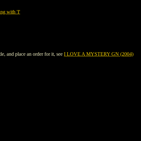
ng with 'I'
 and place an order for it, see
I LOVE A MYSTERY GN (2004)