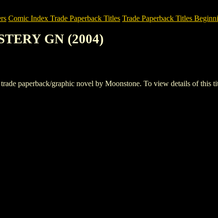
rs
Comic Index Trade Paperback Titles
Trade Paperback Titles Beginni
YSTERY GN (2004)
 paperback/graphic novel by Moonstone. To view details of this title,