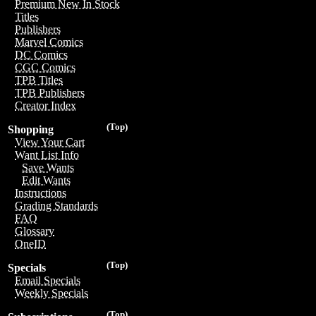
Premium New In Stock
Titles
Publishers
Marvel Comics
DC Comics
CGC Comics
TPB Titles
TPB Publishers
Creator Index
(Top)
Shopping
View Your Cart
Want List Info
Save Wants
Edit Wants
Instructions
Grading Standards
FAQ
Glossary
OneID
(Top)
Specials
Email Specials
Weekly Specials
(Top)