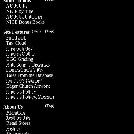
Subscriptions
NICE Info
NICE by Title
NICE by Publisher
NICE Bonus Books
(Top)
(Top)
Site Features
First Look
Tag Cloud
Creator Index
Comics Online
CGC Grading
Bob Gough Interviews
Comic-Con® 2006
Tales From the Database
Our 1977 Catalog!
Edgar Church Artwork
Chuck's Pottery
Chuck's Pottery Museum
(Top)
About Us
About Us
Testimonials
Retail Stores
History
Site Awards