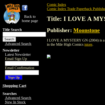
Comic Index
Comic Index Trade Paperback Publishe
Back to
Title: I LOVE A M
home page
Publisher:
Moonstone
Title Search
I LOVE A MYSTERY GN (2004) is a trade
Advanced Search
in the Mile High Comics
istore
.
Newsletter
Latest Newsletter
Email Sign Up
Email Confirmation
Shopping Cart
Searches
Advanced Search
New In Stock