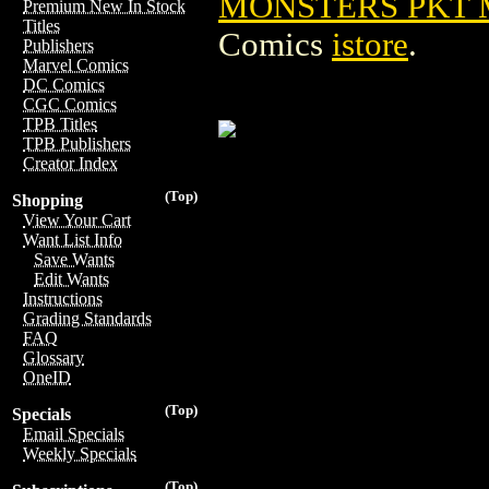
MONSTERS PKT M
Premium New In Stock
Titles
Comics
istore
.
Publishers
Marvel Comics
DC Comics
CGC Comics
TPB Titles
TPB Publishers
Creator Index
(Top)
Shopping
View Your Cart
Want List Info
Save Wants
Edit Wants
Instructions
Grading Standards
FAQ
Glossary
OneID
(Top)
Specials
Email Specials
Weekly Specials
(Top)