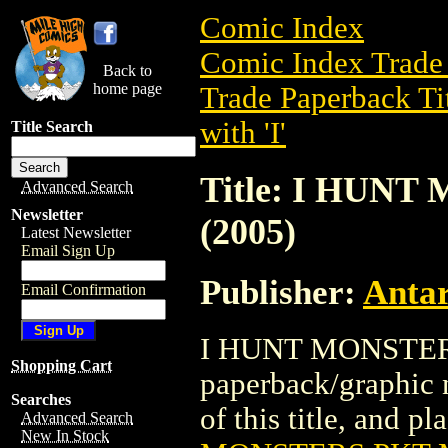
Comic Index
Comic Index Trade 
Back to
home page
Trade Paperback Ti
with 'I'
Title Search
Title: I HUN
Advanced Search
Newsletter
(2005)
Latest Newsletter
Email Sign Up
Publisher:
Antar
Email Confirmation
I HUNT MONSTERS
Shopping Cart
paperback/graphic n
Searches
of this title, and pl
Advanced Search
New In Stock