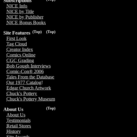
Subscriptions
NICE Info
NICE by Title
NICE by Publisher
NICE Bonus Books
(Top)
(Top)
Site Features
First Look
Tag Cloud
Creator Index
Comics Online
CGC Grading
Bob Gough Interviews
Comic-Con® 2006
Tales From the Database
Our 1977 Catalog!
Edgar Church Artwork
Chuck's Pottery
Chuck's Pottery Museum
(Top)
About Us
About Us
Testimonials
Retail Stores
History
Site Awards