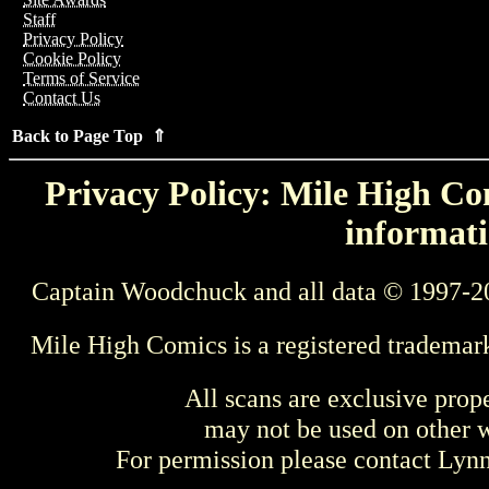
Staff
Privacy Policy
Cookie Policy
Terms of Service
Contact Us
Back to Page Top ⇑
Privacy Policy: Mile High Com
informati
Captain Woodchuck and all data © 1997-2
Mile High Comics is a registered trademar
All scans are exclusive prop
may not be used on other w
For permission please contact Ly