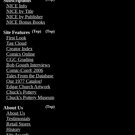
Subscriptions
NICE Info
NICE by Title
NICE by Publisher
NICE Bonus Books
(Top)
(Top)
Site Features
First Look
Tag Cloud
Creator Index
Comics Online
CGC Grading
Bob Gough Interviews
Comic-Con® 2006
Tales From the Database
Our 1977 Catalog!
Edgar Church Artwork
Chuck's Pottery
Chuck's Pottery Museum
(Top)
About Us
About Us
Testimonials
Retail Stores
History
Site Awards