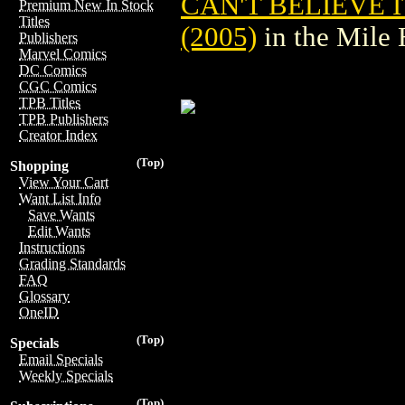
CAN'T BELIEVE 
Premium New In Stock
Titles
(2005)
in the Mile
Publishers
Marvel Comics
DC Comics
CGC Comics
TPB Titles
TPB Publishers
Creator Index
(Top)
Shopping
View Your Cart
Want List Info
Save Wants
Edit Wants
Instructions
Grading Standards
FAQ
Glossary
OneID
(Top)
Specials
Email Specials
Weekly Specials
(Top)