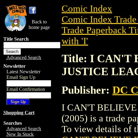
Comic Index
Comic Index Trade 
Back to
home page
Trade Paperback Ti
with 'I'
Title Search
Title: I CAN'
Advanced Search
Newsletter
JUSTICE LEAG
Latest Newsletter
Email Sign Up
Publisher:
DC C
Email Confirmation
I CAN'T BELIEVE
Shopping Cart
(2005) is a trade 
Searches
To view details of t
Advanced Search
New In Stock