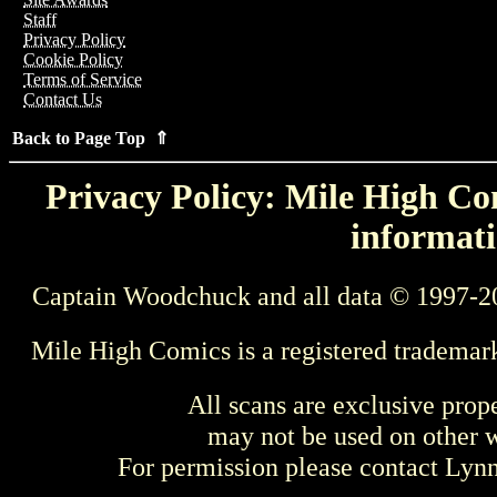
Staff
Privacy Policy
Cookie Policy
Terms of Service
Contact Us
Back to Page Top ⇑
Privacy Policy: Mile High Com
informati
Captain Woodchuck and all data © 1997-2
Mile High Comics is a registered trademar
All scans are exclusive prop
may not be used on other w
For permission please contact Ly