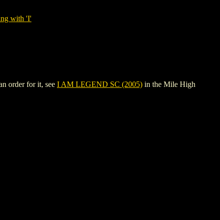
ng with 'I'
 order for it, see
I AM LEGEND SC (2005)
in the Mile High