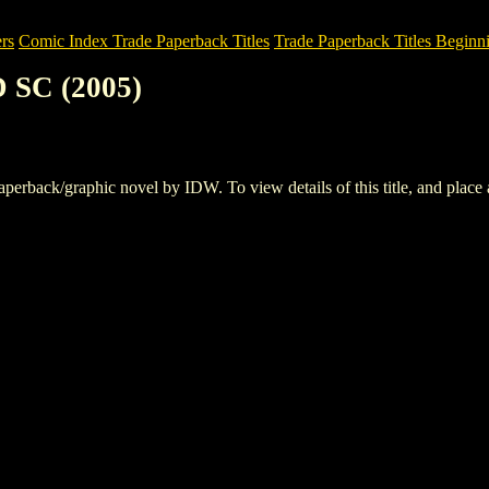
rs
Comic Index Trade Paperback Titles
Trade Paperback Titles Beginni
 SC (2005)
back/graphic novel by IDW. To view details of this title, and place an