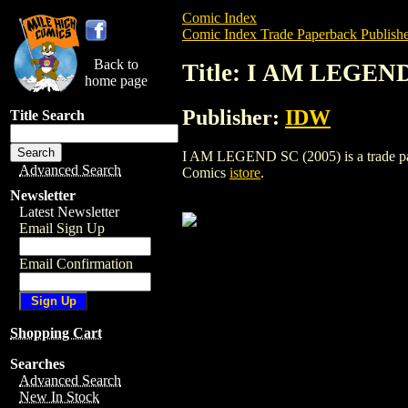
Comic Index
Comic Index Trade Paperback Publishe
Back to
Title: I AM LEGEND
home page
Publisher:
IDW
Title Search
I AM LEGEND SC (2005) is a trade paper
Advanced Search
Comics
istore
.
Newsletter
Latest Newsletter
Email Sign Up
Email Confirmation
Shopping Cart
Searches
Advanced Search
New In Stock