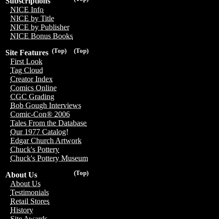
Subscriptions
NICE Info
NICE by Title
NICE by Publisher
NICE Bonus Books
(Top)
(Top)
Site Features
First Look
Tag Cloud
Creator Index
Comics Online
CGC Grading
Bob Gough Interviews
Comic-Con® 2006
Tales From the Database
Our 1977 Catalog!
Edgar Church Artwork
Chuck's Pottery
Chuck's Pottery Museum
(Top)
About Us
About Us
Testimonials
Retail Stores
History
Site Awards