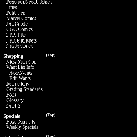
Premium New In Stock
Titles
Publishers
Marvel Comics
DC Comics
CGC Comics
TPB Titles
TPB Publishers
Creator Index
(Top)
Shopping
View Your Cart
Want List Info
Save Wants
Edit Wants
Instructions
Grading Standards
FAQ
Glossary
OneID
(Top)
Specials
Email Specials
Weekly Specials
(Top)