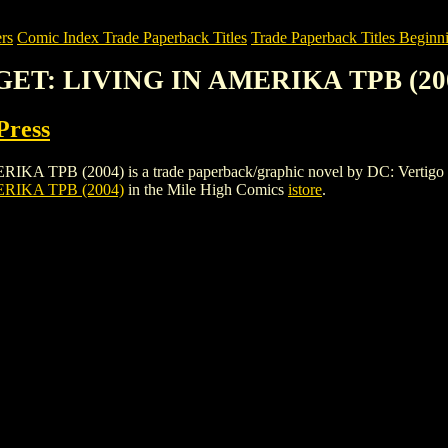
rs
Comic Index Trade Paperback Titles
Trade Paperback Titles Beginni
GET: LIVING IN AMERIKA TPB (20
Press
(2004) is a trade paperback/graphic novel by DC: Vertigo Press. To
IKA TPB (2004)
in the Mile High Comics
istore
.