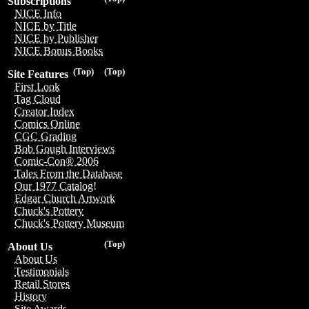
Subscriptions
NICE Info
NICE by Title
NICE by Publisher
NICE Bonus Books
(Top)
(Top)
Site Features
First Look
Tag Cloud
Creator Index
Comics Online
CGC Grading
Bob Gough Interviews
Comic-Con® 2006
Tales From the Database
Our 1977 Catalog!
Edgar Church Artwork
Chuck's Pottery
Chuck's Pottery Museum
(Top)
About Us
About Us
Testimonials
Retail Stores
History
Site Awards