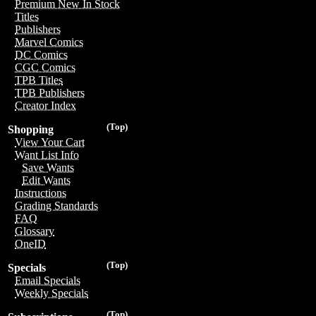
Premium New In Stock
Titles
Publishers
Marvel Comics
DC Comics
CGC Comics
TPB Titles
TPB Publishers
Creator Index
(Top)
Shopping
View Your Cart
Want List Info
Save Wants
Edit Wants
Instructions
Grading Standards
FAQ
Glossary
OneID
(Top)
Specials
Email Specials
Weekly Specials
(Top)