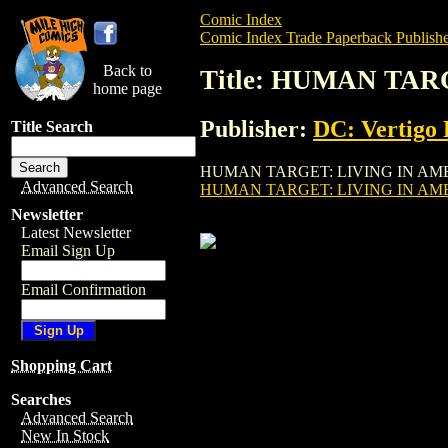
Comic Index
Comic Index Trade Paperback Publishe
Back to
Title: HUMAN TAR
home page
Publisher:
DC: Vertigo 
Title Search
HUMAN TARGET: LIVING IN AMERIKA TPB 
Advanced Search
HUMAN TARGET: LIVING IN AMER
Newsletter
Latest Newsletter
Email Sign Up
Email Confirmation
Shopping Cart
Searches
Advanced Search
New In Stock