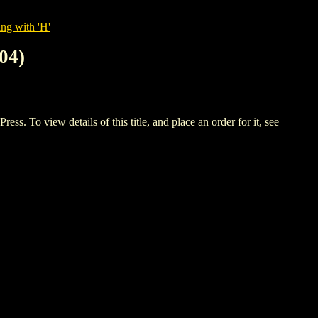
ng with 'H'
04)
 view details of this title, and place an order for it, see