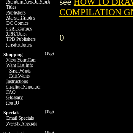
see
HOW TO DRA
Premium New In Stock
Titles
COMPILATION GN
Publishers
Marvel Comics
DC Comics
CGC Comics
TPB Titles
0
TPB Publishers
Creator Index
(Top)
Shopping
View Your Cart
Want List Info
Save Wants
Edit Wants
Instructions
Grading Standards
FAQ
Glossary
OneID
(Top)
Specials
Email Specials
Weekly Specials
(Top)