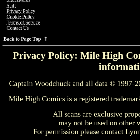
Staff
Privacy Policy
Cookie Policy
Terms of Service
Contact Us
Back to Page Top ⇑
Privacy Policy: Mile High Com
informati
Captain Woodchuck and all data © 1997-2
Mile High Comics is a registered trademar
All scans are exclusive prop
may not be used on other w
For permission please contact Ly