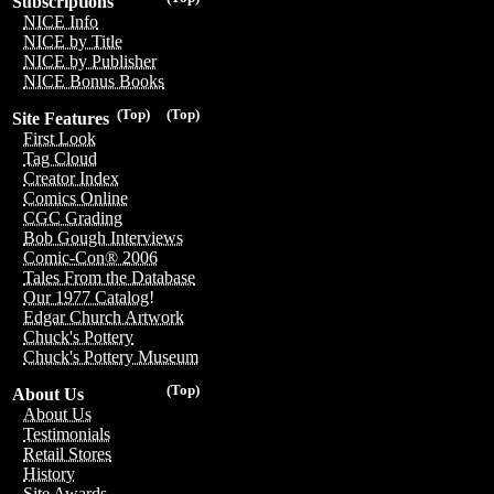
Subscriptions
NICE Info
NICE by Title
NICE by Publisher
NICE Bonus Books
(Top)
(Top)
Site Features
First Look
Tag Cloud
Creator Index
Comics Online
CGC Grading
Bob Gough Interviews
Comic-Con® 2006
Tales From the Database
Our 1977 Catalog!
Edgar Church Artwork
Chuck's Pottery
Chuck's Pottery Museum
(Top)
About Us
About Us
Testimonials
Retail Stores
History
Site Awards