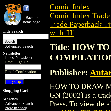
Comic Index
Comic Index Trade 
Back to
home page
Trade Paperback Ti
with 'H'
Title Search
Title: HOW 
Advanced Search
Newsletter
COMPILATION 
Latest Newsletter
Email Sign Up
Publisher:
Antar
Email Confirmation
HOW TO DRAW M
Shopping Cart
GN (2002) is a trad
Searches
Press. To view detail
Advanced Search
New In Stock