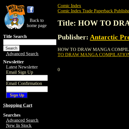
Comic Index
Comic Index Trade Paperback Publishe
Back to
Title: HOW TO D
home page
Publisher:
Antarctic Pr
Title Search
HOW TO DRAW MANGA COMPILATION TPB (2
Advanced Search
TO DRAW MANGA COMPILATION 
Newsletter
Latest Newsletter
0
Email Sign Up
Email Confirmation
Shopping Cart
Searches
Advanced Search
New In Stock