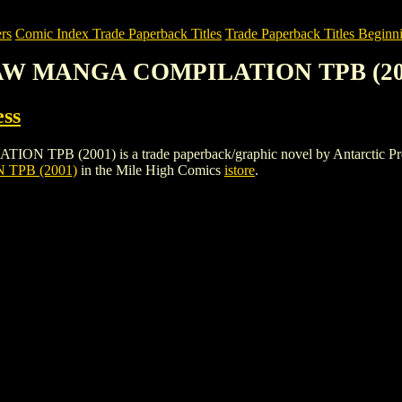
rs
Comic Index Trade Paperback Titles
Trade Paperback Titles Beginni
RAW MANGA COMPILATION TPB (20
ess
001) is a trade paperback/graphic novel by Antarctic Press. To vi
TPB (2001)
in the Mile High Comics
istore
.