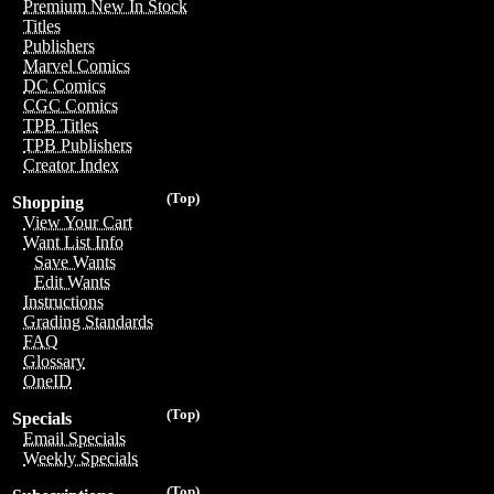
Premium New In Stock
Titles
Publishers
Marvel Comics
DC Comics
CGC Comics
TPB Titles
TPB Publishers
Creator Index
(Top)
Shopping
View Your Cart
Want List Info
Save Wants
Edit Wants
Instructions
Grading Standards
FAQ
Glossary
OneID
(Top)
Specials
Email Specials
Weekly Specials
(Top)