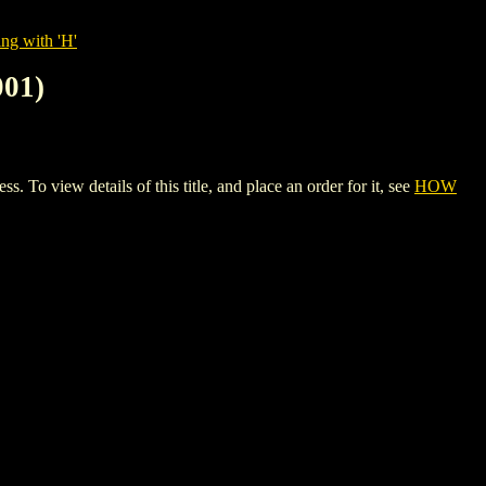
ng with 'H'
01)
ew details of this title, and place an order for it, see
HOW