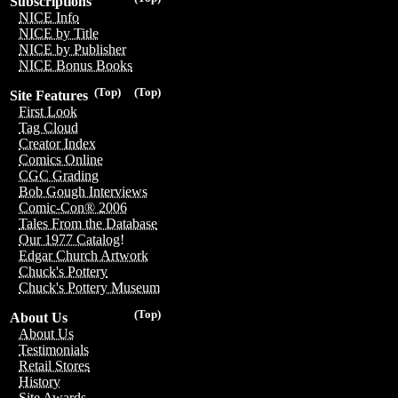
Subscriptions
NICE Info
NICE by Title
NICE by Publisher
NICE Bonus Books
(Top)
(Top)
Site Features
First Look
Tag Cloud
Creator Index
Comics Online
CGC Grading
Bob Gough Interviews
Comic-Con® 2006
Tales From the Database
Our 1977 Catalog!
Edgar Church Artwork
Chuck's Pottery
Chuck's Pottery Museum
(Top)
About Us
About Us
Testimonials
Retail Stores
History
Site Awards