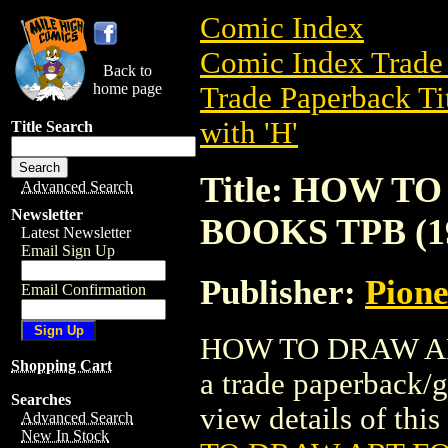
Comic Index
Comic Index Trade 
Back to
home page
Trade Paperback Ti
with 'H'
Title Search
Title: HOW 
Advanced Search
Newsletter
BOOKS TPB (1
Latest Newsletter
Email Sign Up
Publisher:
Pion
Email Confirmation
HOW TO DRAW AR
Shopping Cart
a trade paperback/
Searches
view details of this 
Advanced Search
New In Stock