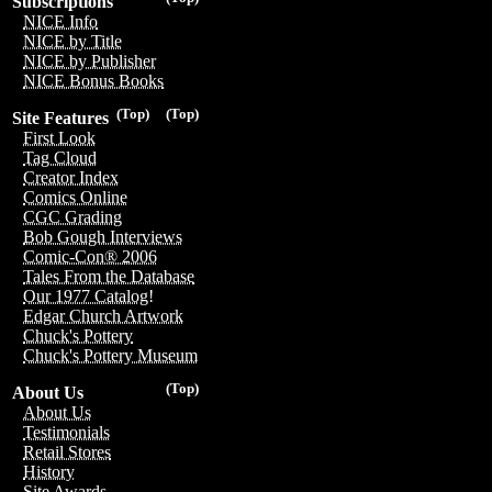
Subscriptions
NICE Info
NICE by Title
NICE by Publisher
NICE Bonus Books
(Top)
(Top)
Site Features
First Look
Tag Cloud
Creator Index
Comics Online
CGC Grading
Bob Gough Interviews
Comic-Con® 2006
Tales From the Database
Our 1977 Catalog!
Edgar Church Artwork
Chuck's Pottery
Chuck's Pottery Museum
(Top)
About Us
About Us
Testimonials
Retail Stores
History
Site Awards