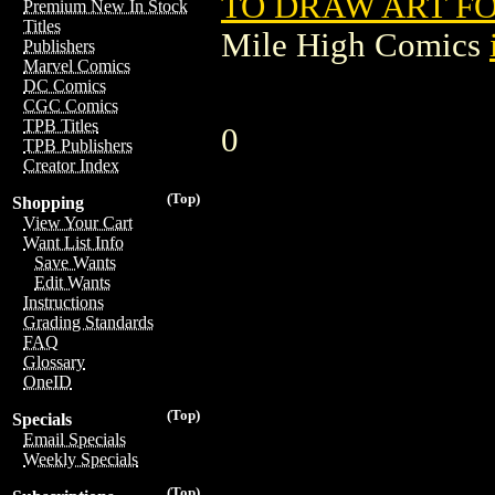
TO DRAW ART FO
Premium New In Stock
Titles
Mile High Comics
Publishers
Marvel Comics
DC Comics
CGC Comics
TPB Titles
0
TPB Publishers
Creator Index
(Top)
Shopping
View Your Cart
Want List Info
Save Wants
Edit Wants
Instructions
Grading Standards
FAQ
Glossary
OneID
(Top)
Specials
Email Specials
Weekly Specials
(Top)