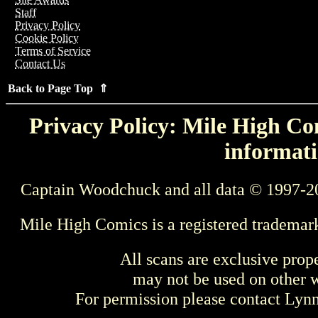
Staff
Privacy Policy
Cookie Policy
Terms of Service
Contact Us
Back to Page Top ⇑
Privacy Policy: Mile High Com
informati
Captain Woodchuck and all data © 1997-2
Mile High Comics is a registered trademar
All scans are exclusive prop
may not be used on other w
For permission please contact Ly