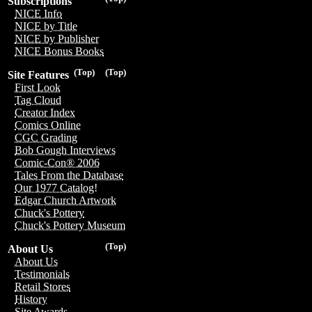
Subscriptions
NICE Info
NICE by Title
NICE by Publisher
NICE Bonus Books
(Top)
(Top)
Site Features
First Look
Tag Cloud
Creator Index
Comics Online
CGC Grading
Bob Gough Interviews
Comic-Con® 2006
Tales From the Database
Our 1977 Catalog!
Edgar Church Artwork
Chuck's Pottery
Chuck's Pottery Museum
(Top)
About Us
About Us
Testimonials
Retail Stores
History
Site Awards