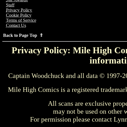
Staff
Privacy Policy
Cookie Policy
Terms of Service
Contact Us
Back to Page Top ⇑
Privacy Policy: Mile High Com
informati
Captain Woodchuck and all data © 1997-2
Mile High Comics is a registered trademar
All scans are exclusive prop
may not be used on other w
For permission please contact Ly