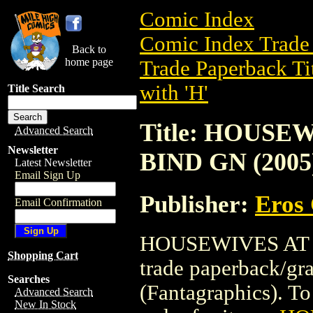
Comic Index
Comic Index Trade 
Back to
home page
Trade Paperback Ti
with 'H'
Title Search
Title: HOUSE
Advanced Search
Newsletter
BIND GN (2005
Latest Newsletter
Email Sign Up
Publisher:
Eros 
Email Confirmation
HOUSEWIVES AT P
Shopping Cart
trade paperback/gr
Searches
(Fantagraphics). To 
Advanced Search
New In Stock