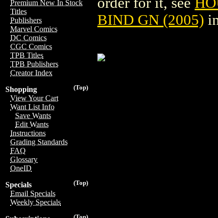
order for it, see
HO
Premium New In Stock
Titles
BIND GN (2005)
in
Publishers
Marvel Comics
DC Comics
CGC Comics
TPB Titles
TPB Publishers
Creator Index
(Top)
Shopping
View Your Cart
Want List Info
Save Wants
Edit Wants
Instructions
Grading Standards
FAQ
Glossary
OneID
(Top)
Specials
Email Specials
Weekly Specials
(Top)