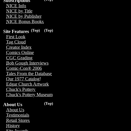
Subscriptions
NICE Info
NICE by Title
NICE by Publisher
NICE Bonus Books
(Top)
(Top)
Site Features
First Look
Tag Cloud
Creator Index
Comics Online
CGC Grading
Bob Gough Interviews
Comic-Con® 2006
Tales From the Database
Our 1977 Catalog!
Edgar Church Artwork
Chuck's Pottery
Chuck's Pottery Museum
(Top)
About Us
About Us
Testimonials
Retail Stores
History
Site Awards