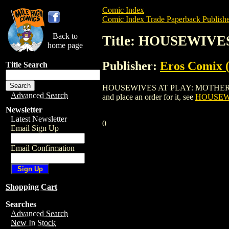
Comic Index
Comic Index Trade Paperback Publishe
Back to
Title: HOUSEWIVE
home page
Publisher:
Eros Comix (
Title Search
HOUSEWIVES AT PLAY: MOTHERS & DAUG
Advanced Search
and place an order for it, see
HOUSEWI
Newsletter
Latest Newsletter
0
Email Sign Up
Email Confirmation
Shopping Cart
Searches
Advanced Search
New In Stock