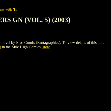
ng with 'H'
 GN (VOL. 5) (2003)
 Eros Comix (Fantagraphics). To view details of this title,
)
in the Mile High Comics
istore
.