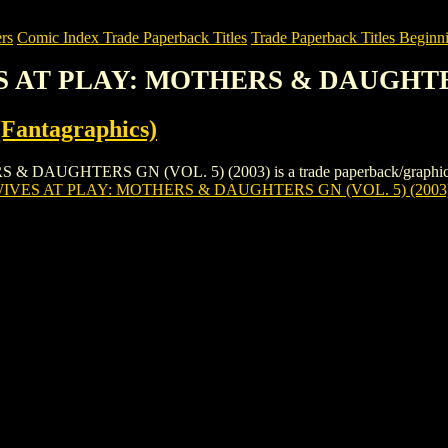
rs
Comic Index Trade Paperback Titles
Trade Paperback Titles Beginni
S AT PLAY: MOTHERS & DAUGHTERS
Fantagraphics)
HTERS GN (VOL. 5) (2003) is a trade paperback/graphic novel by
VES AT PLAY: MOTHERS & DAUGHTERS GN (VOL. 5) (2003