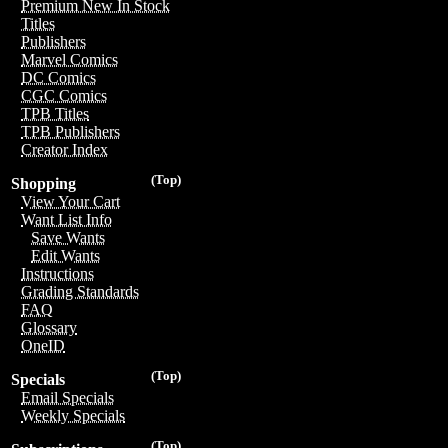
Premium New In Stock
Titles
Publishers
Marvel Comics
DC Comics
CGC Comics
TPB Titles
TPB Publishers
Creator Index
(Top)
Shopping
View Your Cart
Want List Info
Save Wants
Edit Wants
Instructions
Grading Standards
FAQ
Glossary
OneID
(Top)
Specials
Email Specials
Weekly Specials
(Top)