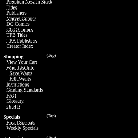
Premium New In Stock
Titles
Publishers
Marvel Comics
DC Comics
CGC Comics
TPB Titles
TPB Publishers
Creator Index
(Top)
Shopping
View Your Cart
Want List Info
Save Wants
Edit Wants
Instructions
Grading Standards
FAQ
Glossary
OneID
(Top)
Specials
Email Specials
Weekly Specials
(Top)