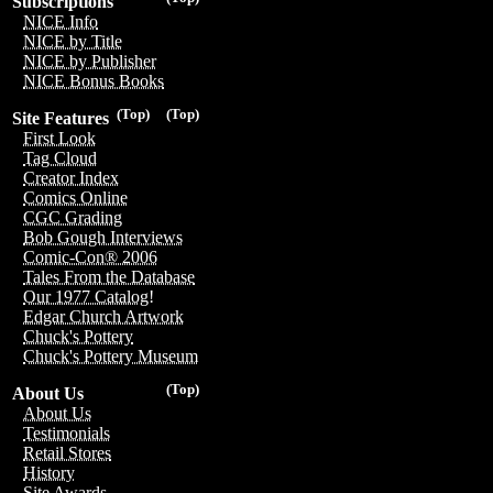
Subscriptions
NICE Info
NICE by Title
NICE by Publisher
NICE Bonus Books
(Top)
(Top)
Site Features
First Look
Tag Cloud
Creator Index
Comics Online
CGC Grading
Bob Gough Interviews
Comic-Con® 2006
Tales From the Database
Our 1977 Catalog!
Edgar Church Artwork
Chuck's Pottery
Chuck's Pottery Museum
(Top)
About Us
About Us
Testimonials
Retail Stores
History
Site Awards