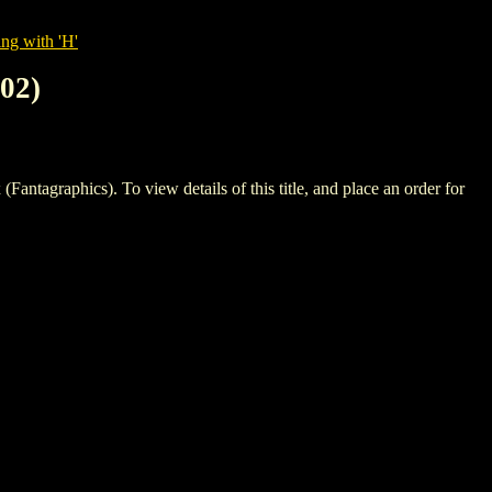
ng with 'H'
02)
phics). To view details of this title, and place an order for