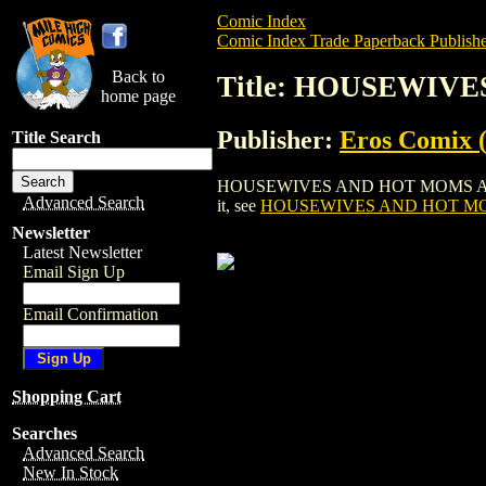
Comic Index
Comic Index Trade Paperback Publishe
Back to
Title: HOUSEWIVE
home page
Publisher:
Eros Comix (
Title Search
HOUSEWIVES AND HOT MOMS AT PLAY GN 
Advanced Search
it, see
HOUSEWIVES AND HOT MOM
Newsletter
Latest Newsletter
Email Sign Up
Email Confirmation
Shopping Cart
Searches
Advanced Search
New In Stock