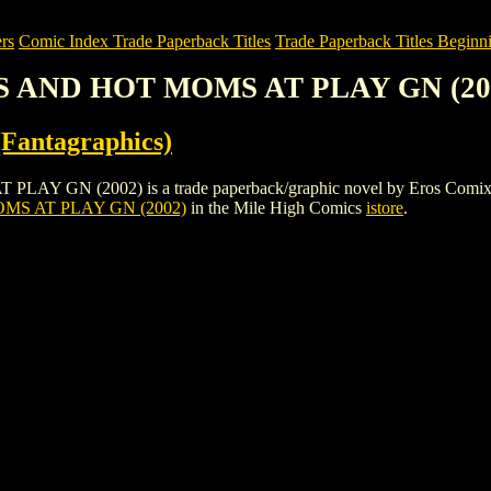
rs
Comic Index Trade Paperback Titles
Trade Paperback Titles Beginni
S AND HOT MOMS AT PLAY GN (20
Fantagraphics)
(2002) is a trade paperback/graphic novel by Eros Comix (Fantagra
S AT PLAY GN (2002)
in the Mile High Comics
istore
.