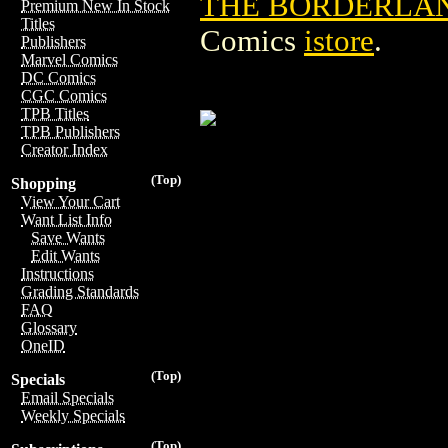
THE BORDERLA
Premium New In Stock
Titles
Comics
istore
.
Publishers
Marvel Comics
DC Comics
CGC Comics
TPB Titles
TPB Publishers
Creator Index
(Top)
Shopping
View Your Cart
Want List Info
Save Wants
Edit Wants
Instructions
Grading Standards
FAQ
Glossary
OneID
(Top)
Specials
Email Specials
Weekly Specials
(Top)