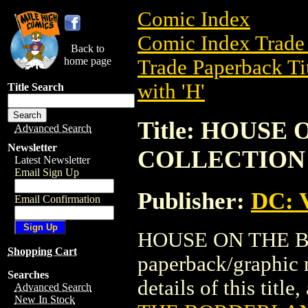
Comic Index
Comic Index Trade 
Back to
home page
Trade Paperback Ti
with 'H'
Title Search
Title: HOUS
Advanced Search
Newsletter
COLLECTION
Latest Newsletter
Email Sign Up
Publisher:
DC: V
Email Confirmation
HOUSE ON THE B
Shopping Cart
paperback/graphic 
Searches
details of this title
Advanced Search
New In Stock