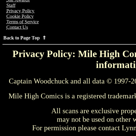
Staff
Privacy Policy
Cookie Policy
Terms of Service
Contact Us
Back to Page Top ⇑
Privacy Policy: Mile High Com
informati
Captain Woodchuck and all data © 1997-2
Mile High Comics is a registered trademar
All scans are exclusive prop
may not be used on other w
For permission please contact Ly