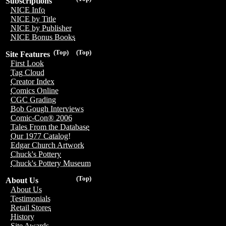
Subscriptions
NICE Info
NICE by Title
NICE by Publisher
NICE Bonus Books
(Top)
(Top)
Site Features
First Look
Tag Cloud
Creator Index
Comics Online
CGC Grading
Bob Gough Interviews
Comic-Con® 2006
Tales From the Database
Our 1977 Catalog!
Edgar Church Artwork
Chuck's Pottery
Chuck's Pottery Museum
(Top)
About Us
About Us
Testimonials
Retail Stores
History
Site Awards