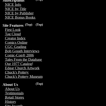
Subscriptions
NICE Info
NICE by Title
NICE by Publisher
NICE Bonus Books
(Top)
(Top)
Site Features
First Look
Tag Cloud
Creator Index
Comics Online
CGC Grading
Bob Gough Interviews
Comic-Con® 2006
Tales From the Database
Our 1977 Catalog!
Edgar Church Artwork
Chuck's Pottery
Chuck's Pottery Museum
(Top)
About Us
About Us
Testimonials
Retail Stores
History
Site Awards