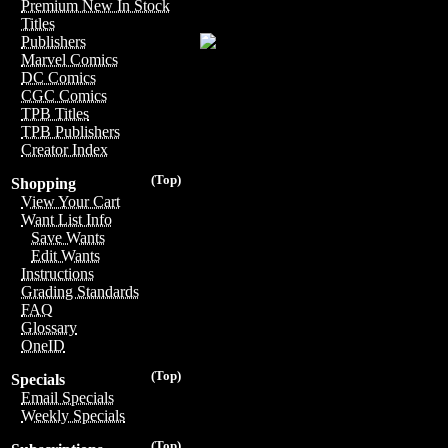
Premium New In Stock
Titles
Publishers
Marvel Comics
DC Comics
CGC Comics
TPB Titles
TPB Publishers
Creator Index
(Top)
Shopping
View Your Cart
Want List Info
Save Wants
Edit Wants
Instructions
Grading Standards
FAQ
Glossary
OneID
(Top)
Specials
Email Specials
Weekly Specials
(Top)