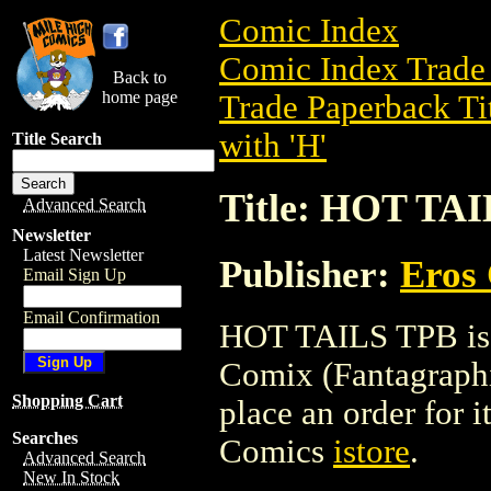
Comic Index
Comic Index Trade 
Back to
home page
Trade Paperback Ti
with 'H'
Title Search
Title: HOT TA
Advanced Search
Newsletter
Latest Newsletter
Publisher:
Eros 
Email Sign Up
Email Confirmation
HOT TAILS TPB is a
Comix (Fantagraphic
Shopping Cart
place an order for i
Searches
Comics
istore
.
Advanced Search
New In Stock