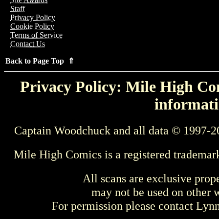
Staff
Privacy Policy
Cookie Policy
Terms of Service
Contact Us
Back to Page Top ⇑
Privacy Policy: Mile High Com
informati
Captain Woodchuck and all data © 1997-2
Mile High Comics is a registered trademar
All scans are exclusive prop
may not be used on other w
For permission please contact Ly