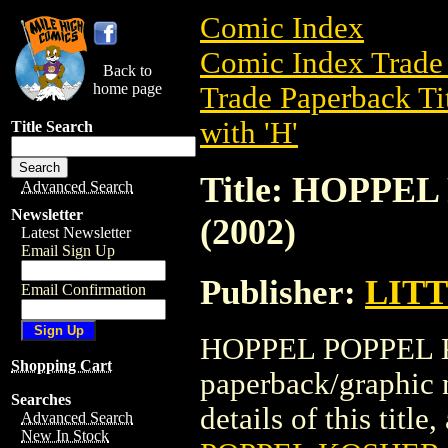
Comic Index
Comic Index Trade 
Back to
home page
Trade Paperback Ti
with 'H'
Title Search
Title: HOPP
Advanced Search
Newsletter
(2002)
Latest Newsletter
Email Sign Up
Publisher:
LIT
Email Confirmation
HOPPEL POPPEL K
Shopping Cart
paperback/graphi
Searches
details of this title
Advanced Search
New In Stock