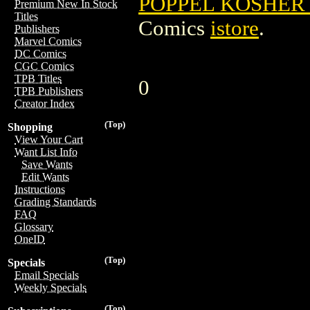
POPPEL KOSHER 
Premium New In Stock
Titles
Comics
istore
.
Publishers
Marvel Comics
DC Comics
CGC Comics
TPB Titles
0
TPB Publishers
Creator Index
(Top)
Shopping
View Your Cart
Want List Info
Save Wants
Edit Wants
Instructions
Grading Standards
FAQ
Glossary
OneID
(Top)
Specials
Email Specials
Weekly Specials
(Top)