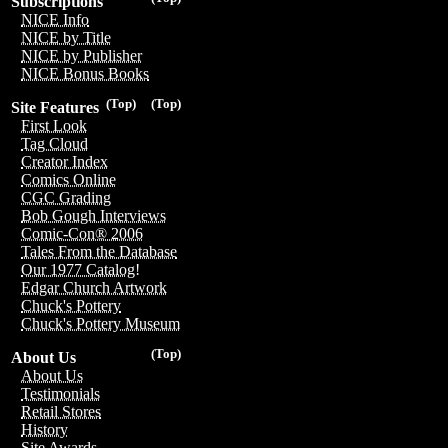
Subscriptions
NICE Info
NICE by Title
NICE by Publisher
NICE Bonus Books
(Top)
(Top)
Site Features
First Look
Tag Cloud
Creator Index
Comics Online
CGC Grading
Bob Gough Interviews
Comic-Con® 2006
Tales From the Database
Our 1977 Catalog!
Edgar Church Artwork
Chuck's Pottery
Chuck's Pottery Museum
(Top)
About Us
About Us
Testimonials
Retail Stores
History
Site Awards