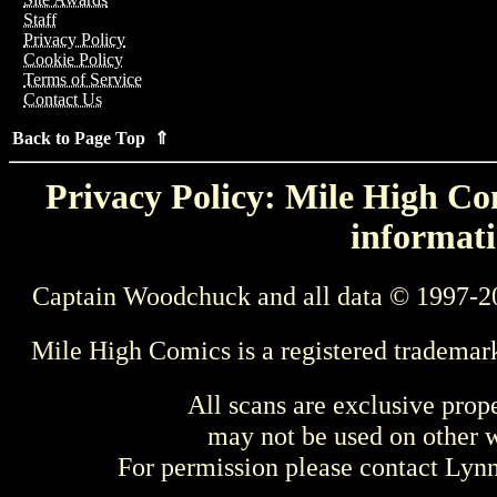
Staff
Privacy Policy
Cookie Policy
Terms of Service
Contact Us
Back to Page Top ⇑
Privacy Policy: Mile High Com
informati
Captain Woodchuck and all data © 1997-2
Mile High Comics is a registered trademar
All scans are exclusive prop
may not be used on other w
For permission please contact Ly