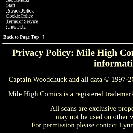
Staff
Privacy Policy
Cookie Policy
Terms of Service
Contact Us
Back to Page Top ⇑
Privacy Policy: Mile High Com
informati
Captain Woodchuck and all data © 1997-2
Mile High Comics is a registered trademar
All scans are exclusive prop
may not be used on other w
For permission please contact Ly