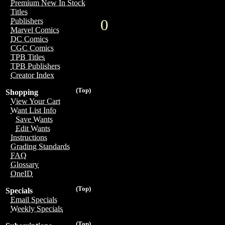
Premium New In Stock
Titles
0
Publishers
Marvel Comics
DC Comics
CGC Comics
TPB Titles
TPB Publishers
Creator Index
(Top)
Shopping
View Your Cart
Want List Info
Save Wants
Edit Wants
Instructions
Grading Standards
FAQ
Glossary
OneID
(Top)
Specials
Email Specials
Weekly Specials
(Top)