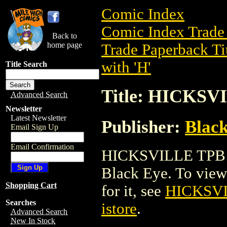
Comic Index
Comic Index Trade 
Back to
home page
Trade Paperback Ti
with 'H'
Title Search
Title: HICKSV
Advanced Search
Newsletter
Latest Newsletter
Publisher:
Blac
Email Sign Up
Email Confirmation
HICKSVILLE TPB is
Black Eye. To view d
Shopping Cart
for it, see
HICKSV
Searches
istore
.
Advanced Search
New In Stock