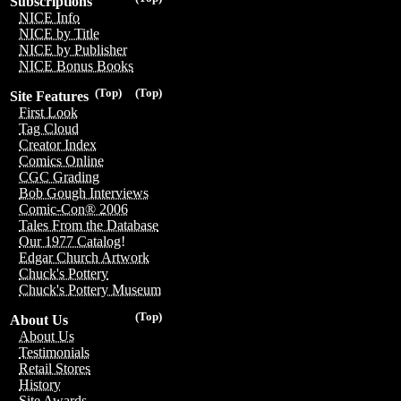
Subscriptions
NICE Info
NICE by Title
NICE by Publisher
NICE Bonus Books
(Top)
(Top)
Site Features
First Look
Tag Cloud
Creator Index
Comics Online
CGC Grading
Bob Gough Interviews
Comic-Con® 2006
Tales From the Database
Our 1977 Catalog!
Edgar Church Artwork
Chuck's Pottery
Chuck's Pottery Museum
(Top)
About Us
About Us
Testimonials
Retail Stores
History
Site Awards