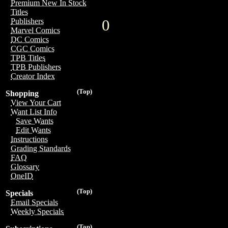
Premium New In Stock
Titles
0
Publishers
Marvel Comics
DC Comics
CGC Comics
TPB Titles
TPB Publishers
Creator Index
(Top)
Shopping
View Your Cart
Want List Info
Save Wants
Edit Wants
Instructions
Grading Standards
FAQ
Glossary
OneID
(Top)
Specials
Email Specials
Weekly Specials
(Top)