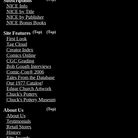
Subscriptions
NICE Info
NICE by Title
NICE by Publisher
NICE Bonus Books
(Top)
(Top)
Site Features
First Look
Tag Cloud
Creator Index
Comics Online
CGC Grading
Bob Gough Interviews
Comic-Con® 2006
Tales From the Database
Our 1977 Catalog!
Edgar Church Artwork
Chuck's Pottery
Chuck's Pottery Museum
(Top)
About Us
About Us
Testimonials
Retail Stores
History
Site Awards