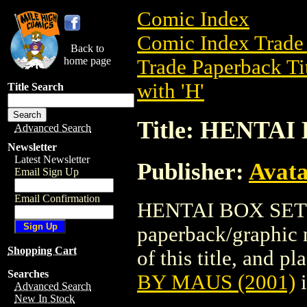
Comic Index
Comic Index Trade 
Back to
home page
Trade Paperback Ti
with 'H'
Title Search
Title: HENTAI
Advanced Search
Newsletter
Latest Newsletter
Publisher:
Avat
Email Sign Up
Email Confirmation
HENTAI BOX SET B
paperback/graphic 
Shopping Cart
of this title, and pl
Searches
BY MAUS (2001)
i
Advanced Search
New In Stock