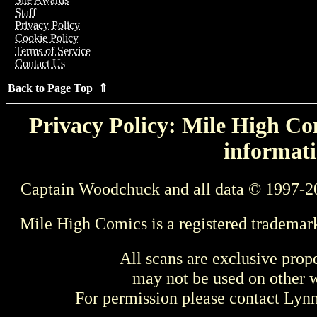
Staff
Privacy Policy
Cookie Policy
Terms of Service
Contact Us
Back to Page Top ⇑
Privacy Policy: Mile High Com
informati
Captain Woodchuck and all data © 1997-2
Mile High Comics is a registered trademar
All scans are exclusive prop
may not be used on other w
For permission please contact Ly