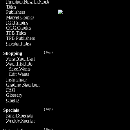
Premium New In Stock
Titles
Publishers
Marvel Comics
DC Comics
CGC Comics
TPB Titles
TPB Publishers
Creator Index
(Top)
Shopping
View Your Cart
Want List Info
Save Wants
Edit Wants
Instructions
Grading Standards
FAQ
Glossary
OneID
(Top)
Specials
Email Specials
Weekly Specials
(Top)