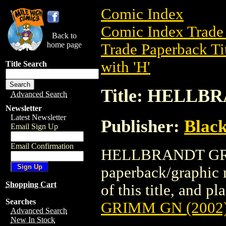
Comic Index
Comic Index Trade 
Back to
home page
Trade Paperback Ti
with 'H'
Title Search
Title: HELLB
Advanced Search
Newsletter
Latest Newsletter
Publisher:
Black
Email Sign Up
Email Confirmation
HELLBRANDT GRIM
paperback/graphic n
Shopping Cart
of this title, and pl
Searches
GRIMM GN (2002
Advanced Search
New In Stock