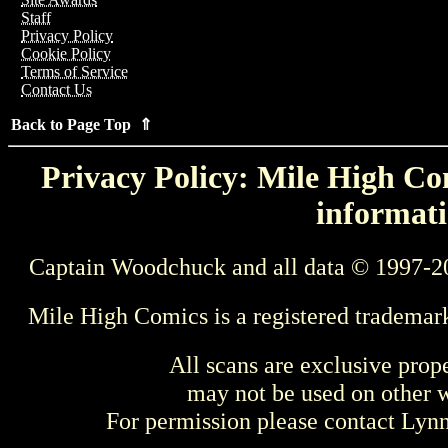
Staff
Privacy Policy
Cookie Policy
Terms of Service
Contact Us
Back to Page Top ⇑
Privacy Policy: Mile High Com
informati
Captain Woodchuck and all data © 1997-2
Mile High Comics is a registered trademar
All scans are exclusive prop
may not be used on other w
For permission please contact Ly