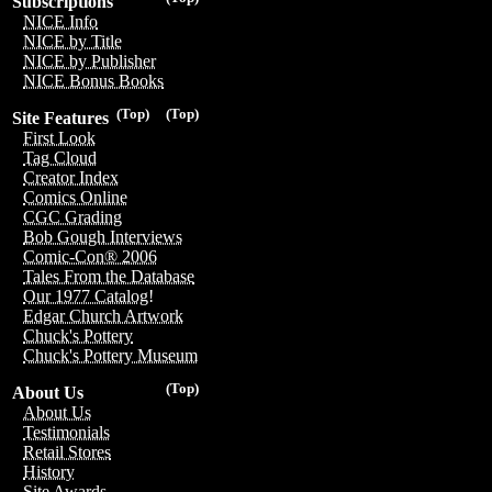
Subscriptions
NICE Info
NICE by Title
NICE by Publisher
NICE Bonus Books
(Top)
(Top)
Site Features
First Look
Tag Cloud
Creator Index
Comics Online
CGC Grading
Bob Gough Interviews
Comic-Con® 2006
Tales From the Database
Our 1977 Catalog!
Edgar Church Artwork
Chuck's Pottery
Chuck's Pottery Museum
(Top)
About Us
About Us
Testimonials
Retail Stores
History
Site Awards