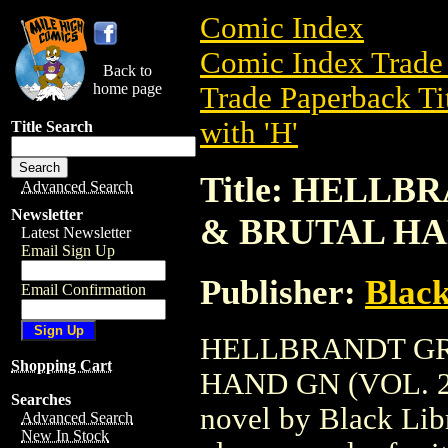
Comic Index
Comic Index Trade 
Back to
home page
Trade Paperback Ti
with 'H'
Title Search
Title: HELL
Advanced Search
Newsletter
& BRUTAL HAN
Latest Newsletter
Email Sign Up
Publisher:
Black
Email Confirmation
HELLBRANDT GR
Shopping Cart
HAND GN (VOL. 2) 
Searches
novel by Black Libra
Advanced Search
New In Stock