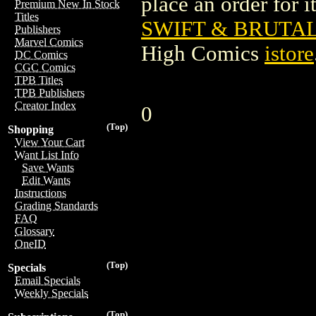
place an order for i
Premium New In Stock
Titles
SWIFT & BRUTAL 
Publishers
Marvel Comics
High Comics
istore
DC Comics
CGC Comics
TPB Titles
TPB Publishers
Creator Index
0
(Top)
Shopping
View Your Cart
Want List Info
Save Wants
Edit Wants
Instructions
Grading Standards
FAQ
Glossary
OneID
(Top)
Specials
Email Specials
Weekly Specials
(Top)