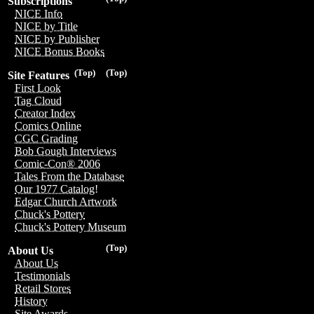
Subscriptions
NICE Info
NICE by Title
NICE by Publisher
NICE Bonus Books
(Top)
(Top)
Site Features
First Look
Tag Cloud
Creator Index
Comics Online
CGC Grading
Bob Gough Interviews
Comic-Con® 2006
Tales From the Database
Our 1977 Catalog!
Edgar Church Artwork
Chuck's Pottery
Chuck's Pottery Museum
(Top)
About Us
About Us
Testimonials
Retail Stores
History
Site Awards