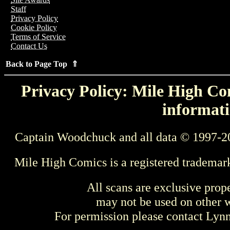
Staff
Privacy Policy
Cookie Policy
Terms of Service
Contact Us
Back to Page Top ⇑
Privacy Policy: Mile High Com
informati
Captain Woodchuck and all data © 1997-2
Mile High Comics is a registered trademar
All scans are exclusive prop
may not be used on other w
For permission please contact Ly