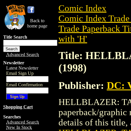
Comic Index
Comic Index Trade 
Back to
home page
Trade Paperback Ti
with 'H'
Title Search
Title: HELLB
Advanced Search
Newsletter
(1998)
Latest Newsletter
Email Sign Up
Publisher:
DC: V
Email Confirmation
HELLBLAZER: TAI
Shopping Cart
paperback/graphic 
Searches
details of this title
Advanced Search
New In Stock