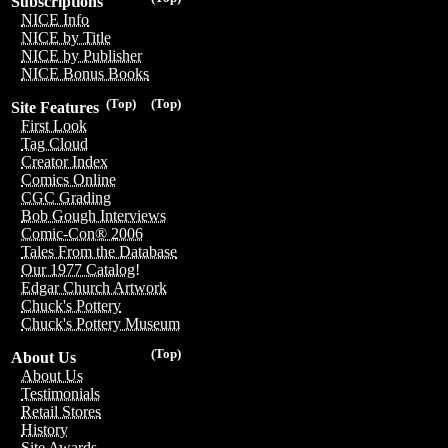
Subscriptions
NICE Info
NICE by Title
NICE by Publisher
NICE Bonus Books
(Top)
(Top)
Site Features
First Look
Tag Cloud
Creator Index
Comics Online
CGC Grading
Bob Gough Interviews
Comic-Con® 2006
Tales From the Database
Our 1977 Catalog!
Edgar Church Artwork
Chuck's Pottery
Chuck's Pottery Museum
(Top)
About Us
About Us
Testimonials
Retail Stores
History
Site Awards