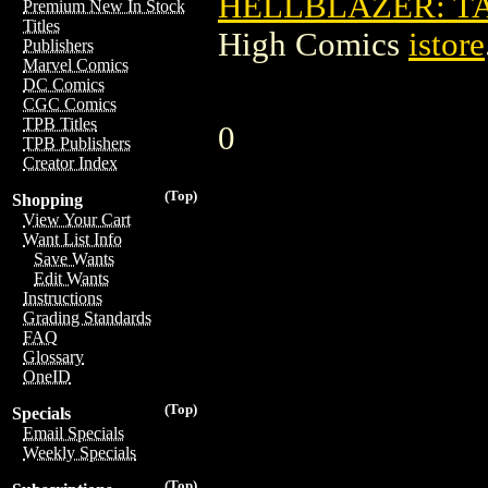
HELLBLAZER: TA
Premium New In Stock
Titles
High Comics
istore
Publishers
Marvel Comics
DC Comics
CGC Comics
TPB Titles
0
TPB Publishers
Creator Index
(Top)
Shopping
View Your Cart
Want List Info
Save Wants
Edit Wants
Instructions
Grading Standards
FAQ
Glossary
OneID
(Top)
Specials
Email Specials
Weekly Specials
(Top)