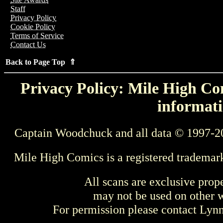
Staff
Privacy Policy
Cookie Policy
Terms of Service
Contact Us
Back to Page Top ⇑
Privacy Policy: Mile High Com
informati
Captain Woodchuck and all data © 1997-2
Mile High Comics is a registered trademar
All scans are exclusive prop
may not be used on other w
For permission please contact Ly