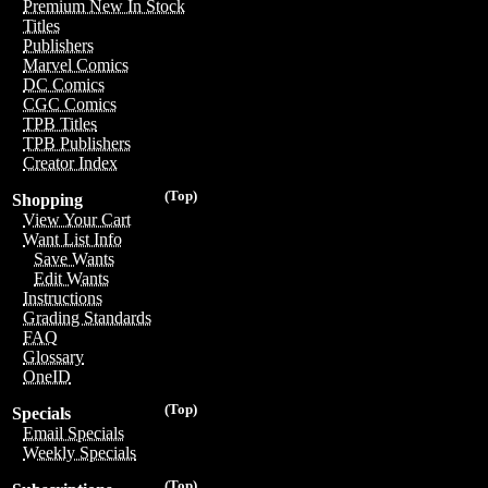
Premium New In Stock
Titles
Publishers
Marvel Comics
DC Comics
CGC Comics
TPB Titles
TPB Publishers
Creator Index
(Top)
Shopping
View Your Cart
Want List Info
Save Wants
Edit Wants
Instructions
Grading Standards
FAQ
Glossary
OneID
(Top)
Specials
Email Specials
Weekly Specials
(Top)