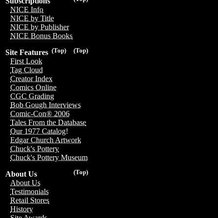
Subscriptions
NICE Info
NICE by Title
NICE by Publisher
NICE Bonus Books
(Top)
(Top)
Site Features
First Look
Tag Cloud
Creator Index
Comics Online
CGC Grading
Bob Gough Interviews
Comic-Con® 2006
Tales From the Database
Our 1977 Catalog!
Edgar Church Artwork
Chuck's Pottery
Chuck's Pottery Museum
(Top)
About Us
About Us
Testimonials
Retail Stores
History
Site Awards