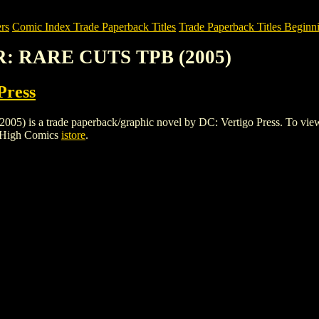
rs
Comic Index Trade Paperback Titles
Trade Paperback Titles Beginni
R: RARE CUTS TPB (2005)
Press
 trade paperback/graphic novel by DC: Vertigo Press. To view detail
e High Comics
istore
.