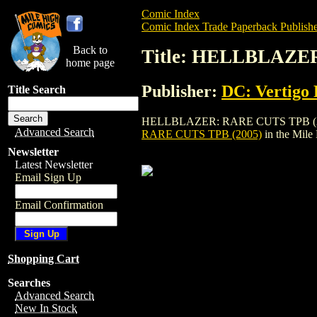
Comic Index
Comic Index Trade Paperback Publishe
Back to
Title: HELLBLAZE
home page
Publisher:
DC: Vertigo 
Title Search
HELLBLAZER: RARE CUTS TPB (2005) is a
Advanced Search
RARE CUTS TPB (2005)
in the Mil
Newsletter
Latest Newsletter
Email Sign Up
Email Confirmation
Shopping Cart
Searches
Advanced Search
New In Stock