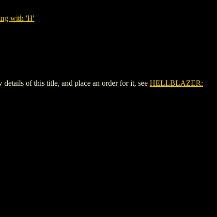
ng with 'H'
s of this title, and place an order for it, see
HELLBLAZER: