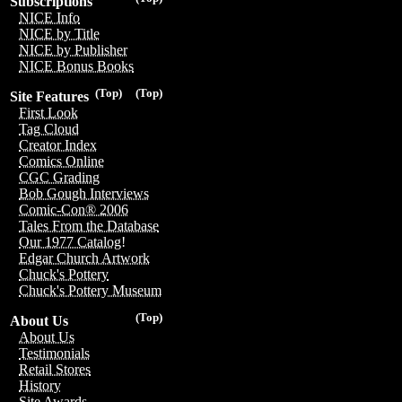
Subscriptions
NICE Info
NICE by Title
NICE by Publisher
NICE Bonus Books
(Top)
(Top)
Site Features
First Look
Tag Cloud
Creator Index
Comics Online
CGC Grading
Bob Gough Interviews
Comic-Con® 2006
Tales From the Database
Our 1977 Catalog!
Edgar Church Artwork
Chuck's Pottery
Chuck's Pottery Museum
(Top)
About Us
About Us
Testimonials
Retail Stores
History
Site Awards