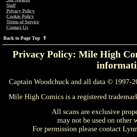
Staff
Privacy Policy
Cookie Policy
Terms of Service
Contact Us
Back to Page Top ⇑
Privacy Policy: Mile High Com
informati
Captain Woodchuck and all data © 1997-2
Mile High Comics is a registered trademar
All scans are exclusive prop
may not be used on other w
For permission please contact Ly