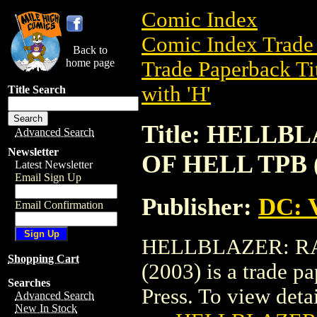
Comic Index
Comic Index Trade 
Back to
home page
Trade Paperback Ti
with 'H'
Title Search
Title: HELLB
Advanced Search
Newsletter
OF HELL TPB (
Latest Newsletter
Email Sign Up
Publisher:
DC: V
Email Confirmation
HELLBLAZER: RA
Shopping Cart
(2003) is a trade p
Searches
Press. To view detail
Advanced Search
New In Stock