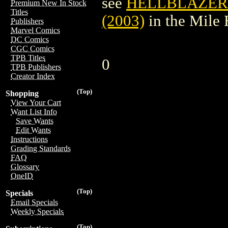
see
HELLBLAZER:
Premium New In Stock
Titles
(2003)
in the Mile
Publishers
Marvel Comics
DC Comics
CGC Comics
TPB Titles
0
TPB Publishers
Creator Index
(Top)
Shopping
View Your Cart
Want List Info
Save Wants
Edit Wants
Instructions
Grading Standards
FAQ
Glossary
OneID
(Top)
Specials
Email Specials
Weekly Specials
(Top)