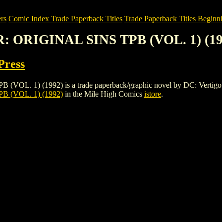
rs
Comic Index Trade Paperback Titles
Trade Paperback Titles Beginni
: ORIGINAL SINS TPB (VOL. 1) (19
Press
) (1992) is a trade paperback/graphic novel by DC: Vertigo Press. T
 (VOL. 1) (1992)
in the Mile High Comics
istore
.