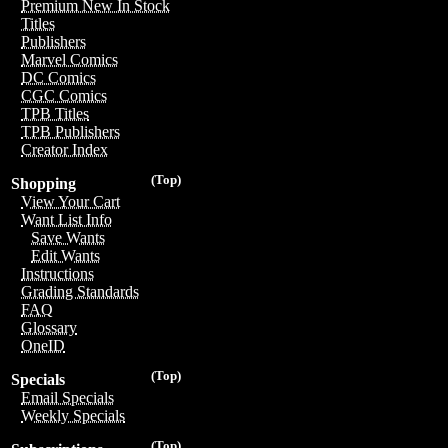
Premium New In Stock
Titles
Publishers
Marvel Comics
DC Comics
CGC Comics
TPB Titles
TPB Publishers
Creator Index
(Top)
Shopping
View Your Cart
Want List Info
Save Wants
Edit Wants
Instructions
Grading Standards
FAQ
Glossary
OneID
(Top)
Specials
Email Specials
Weekly Specials
(Top)