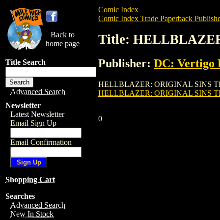
Comic Index
Comic Index Trade Paperback Publishe
Back to
Title: HELLBLAZER
home page
Publisher:
DC: Vertigo 
Title Search
HELLBLAZER: ORIGINAL SINS TPB (VOL. 1
Advanced Search
HELLBLAZER: ORIGINAL SINS TPB
Newsletter
Latest Newsletter
0
Email Sign Up
Email Confirmation
Shopping Cart
Searches
Advanced Search
New In Stock