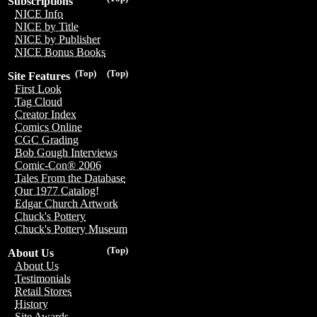
Subscriptions
NICE Info
NICE by Title
NICE by Publisher
NICE Bonus Books
(Top)
(Top)
Site Features
First Look
Tag Cloud
Creator Index
Comics Online
CGC Grading
Bob Gough Interviews
Comic-Con® 2006
Tales From the Database
Our 1977 Catalog!
Edgar Church Artwork
Chuck's Pottery
Chuck's Pottery Museum
(Top)
About Us
About Us
Testimonials
Retail Stores
History
Site Awards