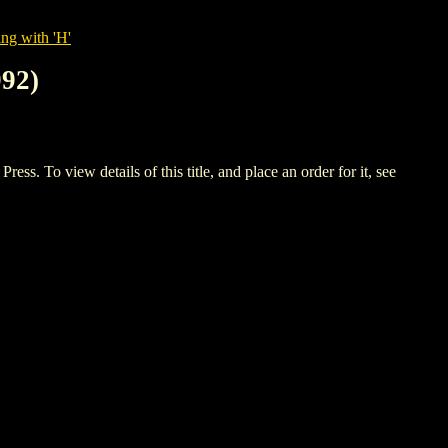
ng with 'H'
92)
o view details of this title, and place an order for it, see