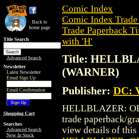
Comic Index
Comic Index Trade 
Back to
home page
Trade Paperback Ti
with 'H'
Title Search
Title: HELLB
Advanced Search
Newsletter
(WARNER)
Latest Newsletter
Email Sign Up
Publisher:
DC: V
Email Confirmation
HELLBLAZER: OR
Shopping Cart
trade paperback/gr
Searches
view details of this 
Advanced Search
New In Stock