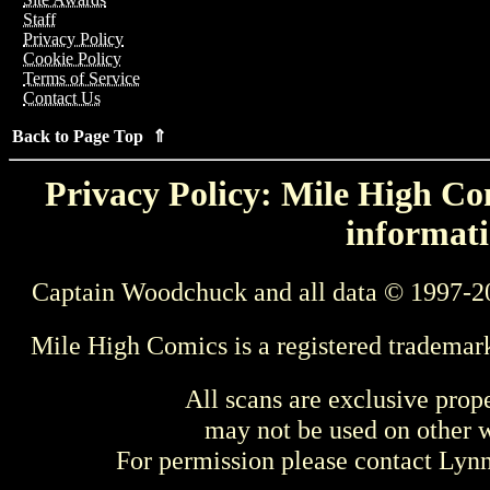
Staff
Privacy Policy
Cookie Policy
Terms of Service
Contact Us
Back to Page Top ⇑
Privacy Policy: Mile High Com
informati
Captain Woodchuck and all data © 1997-2
Mile High Comics is a registered trademar
All scans are exclusive prop
may not be used on other w
For permission please contact Ly