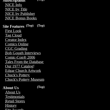
Subscriptions
NICE Info
NICE by Title
NICE by Publisher
NICE Bonus Books
(Top)
(Top)
Site Features
First Look
Tag Cloud
Creator Index
Comics Online
CGC Grading
Bob Gough Interviews
Comic-Con® 2006
Tales From the Database
Our 1977 Catalog!
Edgar Church Artwork
Chuck's Pottery
Chuck's Pottery Museum
(Top)
About Us
About Us
Testimonials
Retail Stores
History
Site Awards