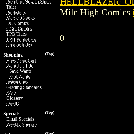
HELLBLAZER: OR
Premium New In Stock
Titles
Mile High Comics
Publishers
Marvel Comics
DC Comics
CGC Comics
TPB Titles
0
TPB Publishers
Creator Index
(Top)
Shopping
View Your Cart
Want List Info
Save Wants
Edit Wants
Instructions
Grading Standards
FAQ
Glossary
OneID
(Top)
Specials
Email Specials
Weekly Specials
(Top)