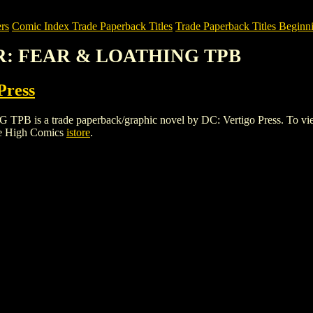
rs
Comic Index Trade Paperback Titles
Trade Paperback Titles Beginni
ER: FEAR & LOATHING TPB
Press
 trade paperback/graphic novel by DC: Vertigo Press. To view detai
le High Comics
istore
.