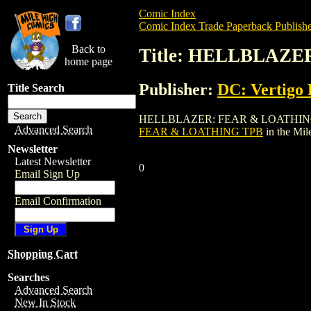
Comic Index
Comic Index Trade Paperback Publishe
Back to
Title: HELLBLAZ
home page
Publisher:
DC: Vertigo 
Title Search
HELLBLAZER: FEAR & LOATHING TPB is a
Advanced Search
FEAR & LOATHING TPB
in the Mi
Newsletter
Latest Newsletter
0
Email Sign Up
Email Confirmation
Shopping Cart
Searches
Advanced Search
New In Stock