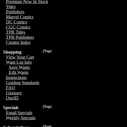
Premium New In Stock
Titles
Publishers
Marvel Comics
DC Comics
CGC Comics
TPB Titles
TPB Publishers
Creator Index
(Top)
Shopping
View Your Cart
Want List Info
Save Wants
Edit Wants
Instructions
Grading Standards
FAQ
Glossary
OneID
(Top)
Specials
Email Specials
Weekly Specials
(Top)