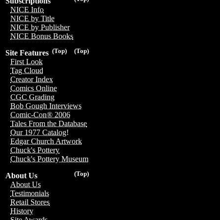
Subscriptions
NICE Info
NICE by Title
NICE by Publisher
NICE Bonus Books
(Top)
(Top)
Site Features
First Look
Tag Cloud
Creator Index
Comics Online
CGC Grading
Bob Gough Interviews
Comic-Con® 2006
Tales From the Database
Our 1977 Catalog!
Edgar Church Artwork
Chuck's Pottery
Chuck's Pottery Museum
(Top)
About Us
About Us
Testimonials
Retail Stores
History
Site Awards