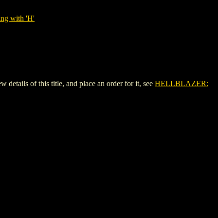
ng with 'H'
ls of this title, and place an order for it, see
HELLBLAZER: