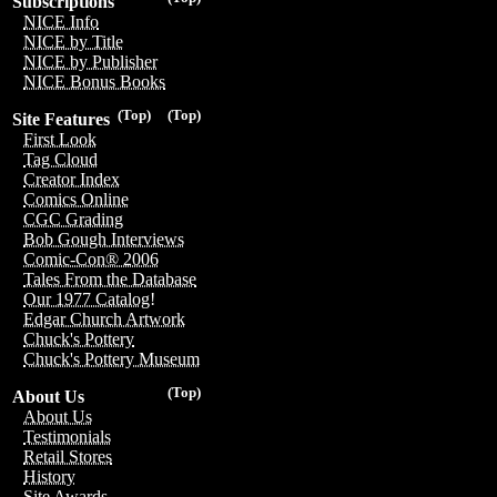
Subscriptions
NICE Info
NICE by Title
NICE by Publisher
NICE Bonus Books
(Top)
(Top)
Site Features
First Look
Tag Cloud
Creator Index
Comics Online
CGC Grading
Bob Gough Interviews
Comic-Con® 2006
Tales From the Database
Our 1977 Catalog!
Edgar Church Artwork
Chuck's Pottery
Chuck's Pottery Museum
(Top)
About Us
About Us
Testimonials
Retail Stores
History
Site Awards