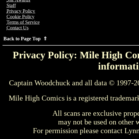
Staff
Privacy Policy
Cookie Policy
Terms of Service
Contact Us
Back to Page Top ⇑
Privacy Policy: Mile High Com
informati
Captain Woodchuck and all data © 1997-2
Mile High Comics is a registered trademar
All scans are exclusive prop
may not be used on other w
For permission please contact Ly