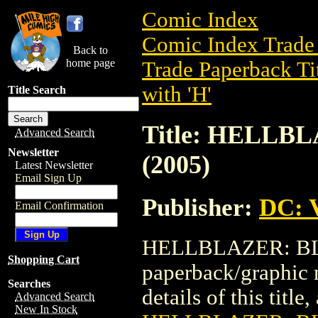
Comic Index
Comic Index Trade 
Back to
home page
Trade Paperback Ti
with 'H'
Title Search
Title: HELL
Advanced Search
Newsletter
(2005)
Latest Newsletter
Email Sign Up
Publisher:
DC: V
Email Confirmation
HELLBLAZER: BLA
Shopping Cart
paperback/graphic 
Searches
details of this title
Advanced Search
New In Stock