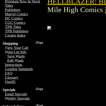
HELLBLAZER: BL
Premium New In Stock
Titles
Mile High Comics
Publishers
Marvel Comics
DC Comics
CGC Comics
TPB Titles
TPB Publishers
Creator Index
(Top)
Shopping
View Your Cart
Want List Info
Save Wants
Edit Wants
Instructions
Grading Standards
FAQ
Glossary
OneID
(Top)
Specials
Email Specials
Weekly Specials
(Top)