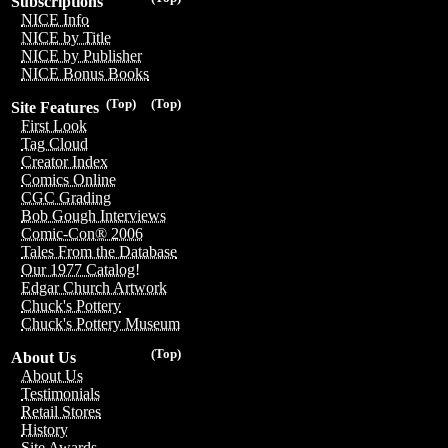
Subscriptions
NICE Info
NICE by Title
NICE by Publisher
NICE Bonus Books
(Top)
(Top)
Site Features
First Look
Tag Cloud
Creator Index
Comics Online
CGC Grading
Bob Gough Interviews
Comic-Con® 2006
Tales From the Database
Our 1977 Catalog!
Edgar Church Artwork
Chuck's Pottery
Chuck's Pottery Museum
(Top)
About Us
About Us
Testimonials
Retail Stores
History
Site Awards