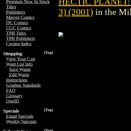
HECTIC PLANET:
Premium New In Stock
Titles
3) (2001)
in the Mi
Publishers
Marvel Comics
DC Comics
CGC Comics
TPB Titles
TPB Publishers
Creator Index
(Top)
Shopping
View Your Cart
Want List Info
Save Wants
Edit Wants
Instructions
Grading Standards
FAQ
Glossary
OneID
(Top)
Specials
Email Specials
Weekly Specials
(Top)