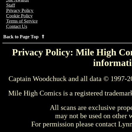
Staff
Privacy Policy
Cookie Policy
Terms of Service
Contact Us
Back to Page Top ⇑
Privacy Policy: Mile High Com
informati
Captain Woodchuck and all data © 1997-2
Mile High Comics is a registered trademar
All scans are exclusive prop
may not be used on other w
For permission please contact Ly