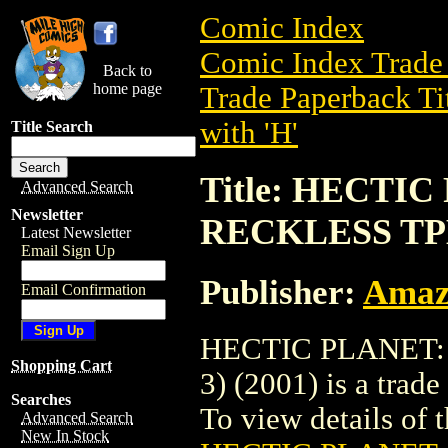
Comic Index
Comic Index Trade 
Back to
home page
Trade Paperback Ti
with 'H'
Title Search
Title: HECTI
Advanced Search
Newsletter
RECKLESS TPB 
Latest Newsletter
Email Sign Up
Publisher:
Amaz
Email Confirmation
HECTIC PLANET:
Shopping Cart
3) (2001) is a trad
Searches
To view details of th
Advanced Search
New In Stock