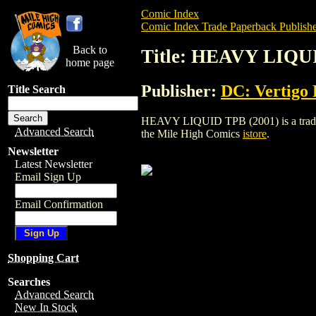
Comic Index
Comic Index Trade Paperback Publishe
Back to
Title: HEAVY LIQU
home page
Publisher:
DC: Vertigo 
Title Search
HEAVY LIQUID TPB (2001) is a trade pap
Advanced Search
the Mile High Comics
istore
.
Newsletter
Latest Newsletter
Email Sign Up
Email Confirmation
Shopping Cart
Searches
Advanced Search
New In Stock