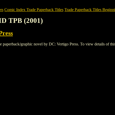
rs
Comic Index Trade Paperback Titles
Trade Paperback Titles Beginni
ID TPB (2001)
Press
erback/graphic novel by DC: Vertigo Press. To view details of this ti