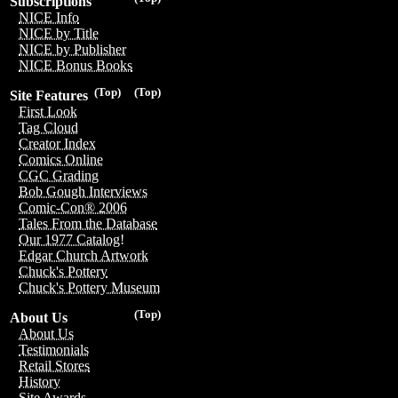
Subscriptions
NICE Info
NICE by Title
NICE by Publisher
NICE Bonus Books
(Top)
(Top)
Site Features
First Look
Tag Cloud
Creator Index
Comics Online
CGC Grading
Bob Gough Interviews
Comic-Con® 2006
Tales From the Database
Our 1977 Catalog!
Edgar Church Artwork
Chuck's Pottery
Chuck's Pottery Museum
(Top)
About Us
About Us
Testimonials
Retail Stores
History
Site Awards