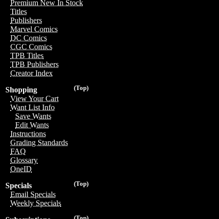
Premium New In Stock
Titles
Publishers
Marvel Comics
DC Comics
CGC Comics
TPB Titles
TPB Publishers
Creator Index
(Top)
Shopping
View Your Cart
Want List Info
Save Wants
Edit Wants
Instructions
Grading Standards
FAQ
Glossary
OneID
(Top)
Specials
Email Specials
Weekly Specials
(Top)