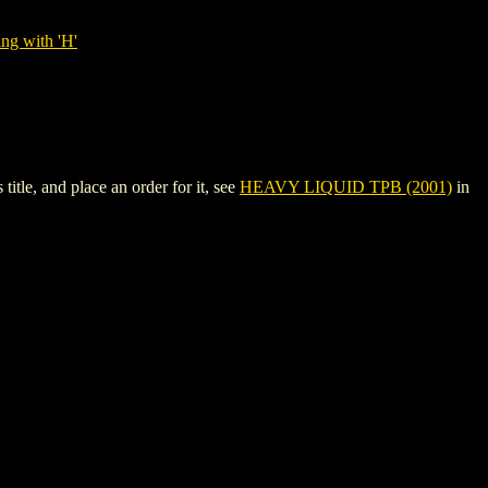
ng with 'H'
tle, and place an order for it, see
HEAVY LIQUID TPB (2001)
in