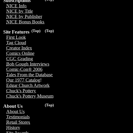
Subscriptions
NICE Info
NICE by Title
NICE by Publisher
NICE Bonus Books
(Top)
(Top)
Site Features
First Look
Tag Cloud
Creator Index
Comics Online
CGC Grading
Bob Gough Interviews
Comic-Con® 2006
Tales From the Database
Our 1977 Catalog!
Edgar Church Artwork
Chuck's Pottery
Chuck's Pottery Museum
(Top)
About Us
About Us
Testimonials
Retail Stores
History
Site Awards