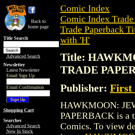
Comic Index
Comic Index Trade 
Back to
home page
Trade Paperback Ti
with 'H'
Title Search
Title: HAWK
Advanced Search
Newsletter
TRADE PAPE
Latest Newsletter
Email Sign Up
Publisher:
First
Email Confirmation
HAWKMOON: JEW
Shopping Cart
PAPERBACK is a tra
Searches
Comics. To view deta
Advanced Search
New In Stock