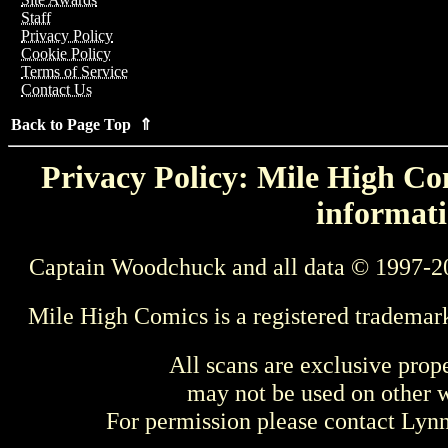
Staff
Privacy Policy
Cookie Policy
Terms of Service
Contact Us
Back to Page Top ⇑
Privacy Policy: Mile High Com
informati
Captain Woodchuck and all data © 1997-2
Mile High Comics is a registered trademar
All scans are exclusive prop
may not be used on other w
For permission please contact Ly