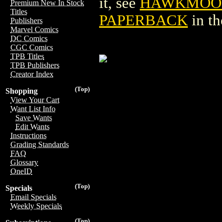
it, see
HAWKMOON:
Premium New In Stock
Titles
PAPERBACK
in t
Publishers
Marvel Comics
DC Comics
CGC Comics
TPB Titles
TPB Publishers
Creator Index
(Top)
Shopping
View Your Cart
Want List Info
Save Wants
Edit Wants
Instructions
Grading Standards
FAQ
Glossary
OneID
(Top)
Specials
Email Specials
Weekly Specials
(Top)