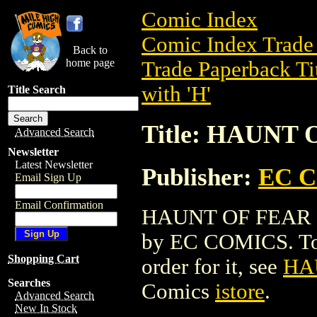
Comic Index
Comic Index Trade 
Back to
home page
Trade Paperback Ti
with 'H'
Title Search
Title: HAUNT
Advanced Search
Newsletter
Latest Newsletter
Publisher:
EC 
Email Sign Up
Email Confirmation
HAUNT OF FEAR HC 
by EC COMICS. To vi
Shopping Cart
order for it, see
HA
Searches
Comics
istore
.
Advanced Search
New In Stock