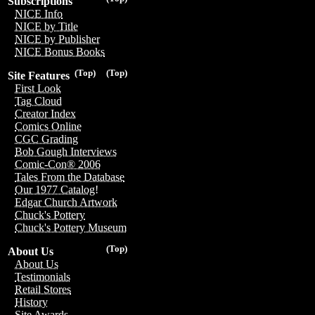
Subscriptions
NICE Info
NICE by Title
NICE by Publisher
NICE Bonus Books
(Top)
(Top)
Site Features
First Look
Tag Cloud
Creator Index
Comics Online
CGC Grading
Bob Gough Interviews
Comic-Con® 2006
Tales From the Database
Our 1977 Catalog!
Edgar Church Artwork
Chuck's Pottery
Chuck's Pottery Museum
(Top)
About Us
About Us
Testimonials
Retail Stores
History
Site Awards