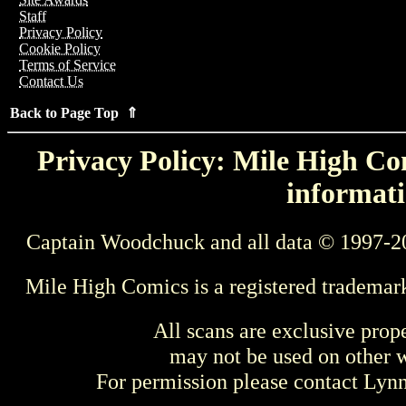
Staff
Privacy Policy
Cookie Policy
Terms of Service
Contact Us
Back to Page Top ⇑
Privacy Policy: Mile High Com
informati
Captain Woodchuck and all data © 1997-2
Mile High Comics is a registered trademar
All scans are exclusive prop
may not be used on other w
For permission please contact Ly