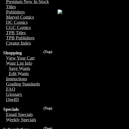
Premium New In Stock
Titles
Publishers
Marvel Comics
DC Comics
CGC Comics
TPB Titles
TPB Publishers
Creator Index
(Top)
Shopping
View Your Cart
Want List Info
Save Wants
Edit Wants
Instructions
Grading Standards
FAQ
Glossary
OneID
(Top)
Specials
Email Specials
Weekly Specials
(Top)