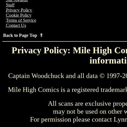
Staff
Privacy Policy
Cookie Policy
Terms of Service
Contact Us
Back to Page Top ⇑
Privacy Policy: Mile High Com
informati
Captain Woodchuck and all data © 1997-2
Mile High Comics is a registered trademar
All scans are exclusive prop
may not be used on other w
For permission please contact Ly