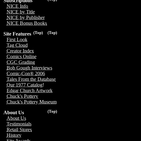
Subscriptions
NICE Info
NICE by Title
NICE by Publisher
NICE Bonus Books
(Top)
(Top)
Site Features
First Look
Tag Cloud
Creator Index
Comics Online
CGC Grading
Bob Gough Interviews
Comic-Con® 2006
Tales From the Database
Our 1977 Catalog!
Edgar Church Artwork
Chuck's Pottery
Chuck's Pottery Museum
(Top)
About Us
About Us
Testimonials
Retail Stores
History
Site Awards