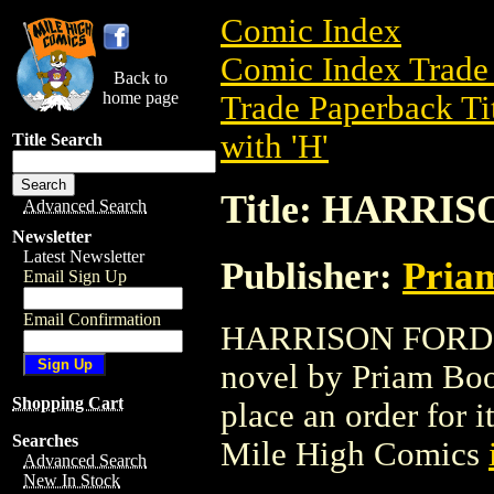
Comic Index
Comic Index Trade 
Back to
home page
Trade Paperback Ti
with 'H'
Title Search
Title: HARRI
Advanced Search
Newsletter
Latest Newsletter
Publisher:
Pria
Email Sign Up
Email Confirmation
HARRISON FORD ST
novel by Priam Book
Shopping Cart
place an order for i
Searches
Mile High Comics
Advanced Search
New In Stock