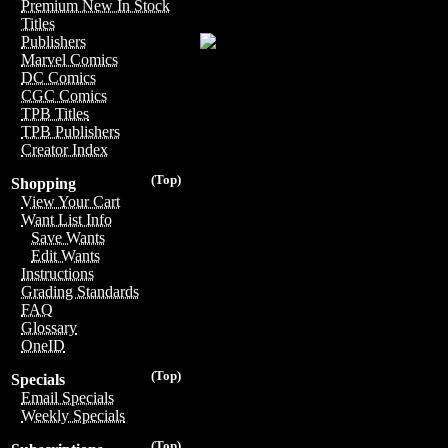
Premium New In Stock
Titles
Publishers
Marvel Comics
DC Comics
CGC Comics
TPB Titles
TPB Publishers
Creator Index
(Top)
Shopping
View Your Cart
Want List Info
Save Wants
Edit Wants
Instructions
Grading Standards
FAQ
Glossary
OneID
(Top)
Specials
Email Specials
Weekly Specials
(Top)