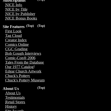
Subscriptions
NICE Info
NICE by Title
NICE by Publisher
NICE Bonus Books
(Top)
(Top)
Site Features
First Look
Tag Cloud
Creator Index
Comics Online
CGC Grading
Bob Gough Interviews
Comic-Con® 2006
Tales From the Database
Our 1977 Catalog!
Edgar Church Artwork
Chuck's Pottery
Chuck's Pottery Museum
(Top)
About Us
About Us
Testimonials
Retail Stores
History
Site Awards