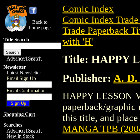
Comic Index
Comic Index Trade 
Back to
home page
Trade Paperback Ti
with 'H'
Title Search
Title: HAPPY
Advanced Search
Newsletter
Latest Newsletter
Publisher:
A. D.
Email Sign Up
Email Confirmation
HAPPY LESSON MA
paperback/graphic n
Shopping Cart
this title, and place
Searches
MANGA TPB (200
Advanced Search
New In Stock