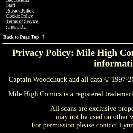
Staff
Privacy Policy
Cookie Policy
Terms of Service
Contact Us
Back to Page Top ⇑
Privacy Policy: Mile High Com
informati
Captain Woodchuck and all data © 1997-2
Mile High Comics is a registered trademar
All scans are exclusive prop
may not be used on other w
For permission please contact Ly