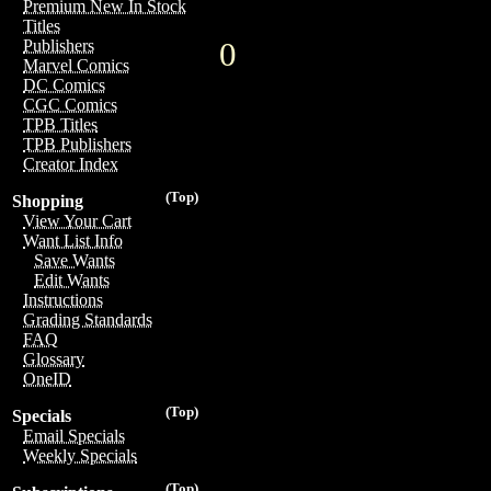
Premium New In Stock
Titles
0
Publishers
Marvel Comics
DC Comics
CGC Comics
TPB Titles
TPB Publishers
Creator Index
(Top)
Shopping
View Your Cart
Want List Info
Save Wants
Edit Wants
Instructions
Grading Standards
FAQ
Glossary
OneID
(Top)
Specials
Email Specials
Weekly Specials
(Top)