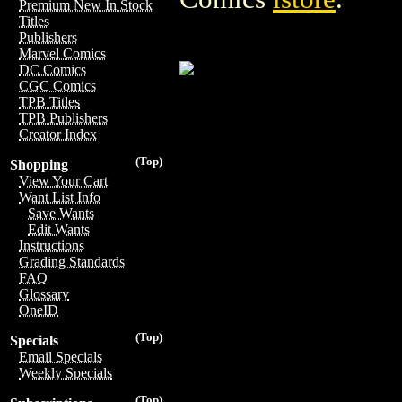
Premium New In Stock
Titles
Publishers
Marvel Comics
DC Comics
CGC Comics
TPB Titles
TPB Publishers
Creator Index
(Top)
Shopping
View Your Cart
Want List Info
Save Wants
Edit Wants
Instructions
Grading Standards
FAQ
Glossary
OneID
(Top)
Specials
Email Specials
Weekly Specials
(Top)