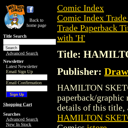
Comic Index
Comic Index Trade 
Back to
home page
Trade Paperback Ti
with 'H'
Title Search
Title: HAMIL
Advanced Search
Newsletter
Latest Newsletter
Publisher:
Draw
Email Sign Up
Email Confirmation
HAMILTON SKETCH
paperback/graphic 
Shopping Cart
details of this title
Searches
HAMILTON SKET
Advanced Search
New In Stock
Comics
istore
.