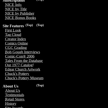
Subscriptions
NICE Info
NICE by Title
NICE by Publisher
NICE Bonus Books
(Top)
(Top)
Site Features
First Look
Tag Cloud
Creator Index
Comics Online
CGC Grading
Bob Gough Interviews
Comic-Con® 2006
Tales From the Database
Our 1977 Catalog!
Edgar Church Artwork
Chuck's Pottery
Chuck's Pottery Museum
(Top)
About Us
About Us
Testimonials
Retail Stores
History
Site Awards