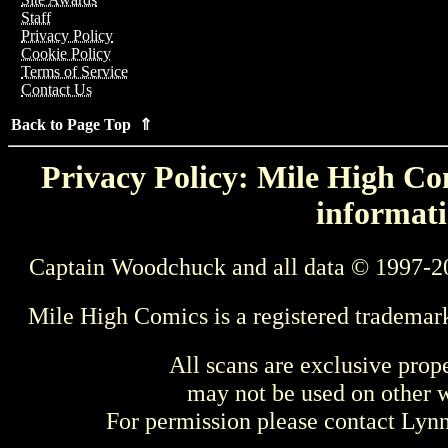
Staff
Privacy Policy
Cookie Policy
Terms of Service
Contact Us
Back to Page Top ⇑
Privacy Policy: Mile High Com
informati
Captain Woodchuck and all data © 1997-2
Mile High Comics is a registered trademar
All scans are exclusive prop
may not be used on other w
For permission please contact Ly