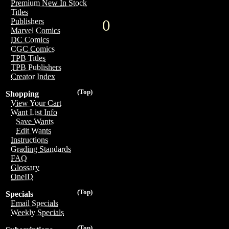
Premium New In Stock
Titles
0
Publishers
Marvel Comics
DC Comics
CGC Comics
TPB Titles
TPB Publishers
Creator Index
(Top)
Shopping
View Your Cart
Want List Info
Save Wants
Edit Wants
Instructions
Grading Standards
FAQ
Glossary
OneID
(Top)
Specials
Email Specials
Weekly Specials
(Top)