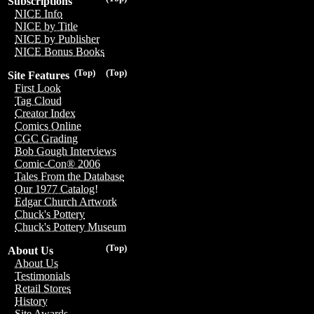
Subscriptions
NICE Info
NICE by Title
NICE by Publisher
NICE Bonus Books
(Top)
(Top)
Site Features
First Look
Tag Cloud
Creator Index
Comics Online
CGC Grading
Bob Gough Interviews
Comic-Con® 2006
Tales From the Database
Our 1977 Catalog!
Edgar Church Artwork
Chuck's Pottery
Chuck's Pottery Museum
(Top)
About Us
About Us
Testimonials
Retail Stores
History
Site Awards