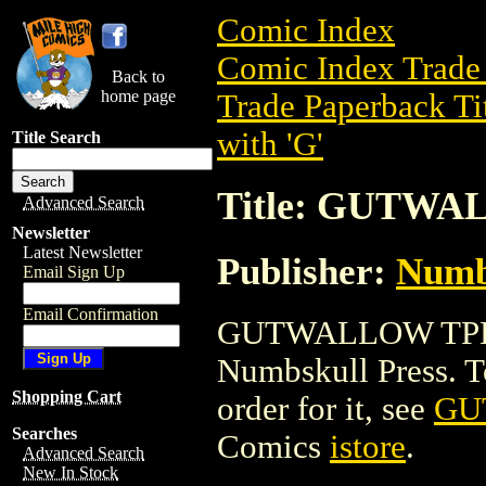
Comic Index
Comic Index Trade 
Back to
home page
Trade Paperback Ti
with 'G'
Title Search
Title: GUTW
Advanced Search
Newsletter
Latest Newsletter
Publisher:
Numb
Email Sign Up
Email Confirmation
GUTWALLOW TPB is
Numbskull Press. To 
Shopping Cart
order for it, see
GU
Searches
Comics
istore
.
Advanced Search
New In Stock