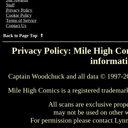
Staff
Privacy Policy
Cookie Policy
Terms of Service
Contact Us
Back to Page Top ⇑
Privacy Policy: Mile High Com
informati
Captain Woodchuck and all data © 1997-2
Mile High Comics is a registered trademar
All scans are exclusive prop
may not be used on other w
For permission please contact Ly