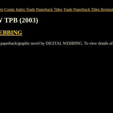
rs
Comic Index Trade Paperback Titles
Trade Paperback Titles Beginni
 TPB (2003)
EBBING
rback/graphic novel by DIGITAL WEBBING. To view details of this t