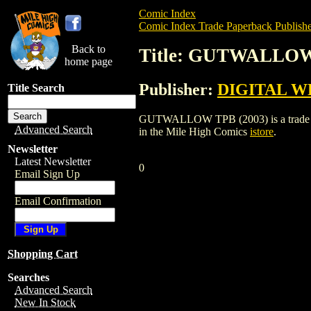
Comic Index
Comic Index Trade Paperback Publishe
Back to
Title: GUTWALLOW
home page
Publisher:
DIGITAL W
Title Search
GUTWALLOW TPB (2003) is a trade pape
Advanced Search
in the Mile High Comics
istore
.
Newsletter
Latest Newsletter
0
Email Sign Up
Email Confirmation
Shopping Cart
Searches
Advanced Search
New In Stock