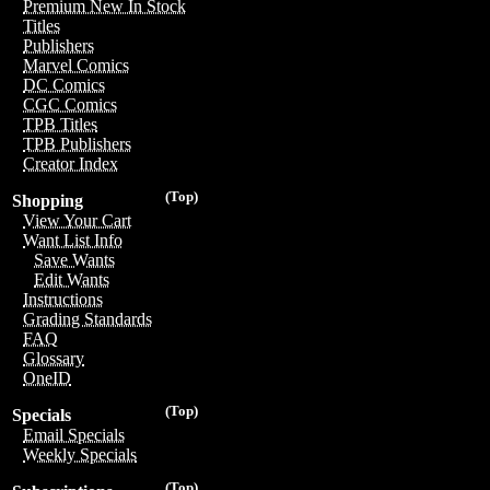
Premium New In Stock
Titles
Publishers
Marvel Comics
DC Comics
CGC Comics
TPB Titles
TPB Publishers
Creator Index
(Top)
Shopping
View Your Cart
Want List Info
Save Wants
Edit Wants
Instructions
Grading Standards
FAQ
Glossary
OneID
(Top)
Specials
Email Specials
Weekly Specials
(Top)