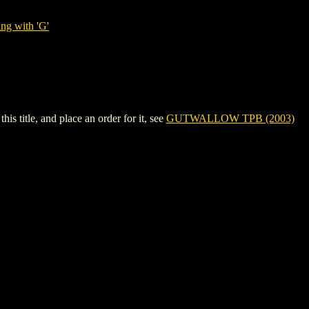
ng with 'G'
itle, and place an order for it, see
GUTWALLOW TPB (2003)