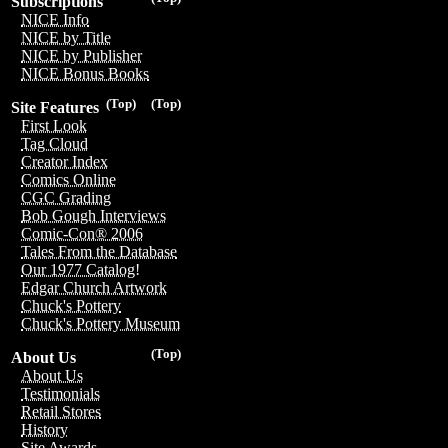
Subscriptions
NICE Info
NICE by Title
NICE by Publisher
NICE Bonus Books
(Top)
(Top)
Site Features
First Look
Tag Cloud
Creator Index
Comics Online
CGC Grading
Bob Gough Interviews
Comic-Con® 2006
Tales From the Database
Our 1977 Catalog!
Edgar Church Artwork
Chuck's Pottery
Chuck's Pottery Museum
(Top)
About Us
About Us
Testimonials
Retail Stores
History
Site Awards