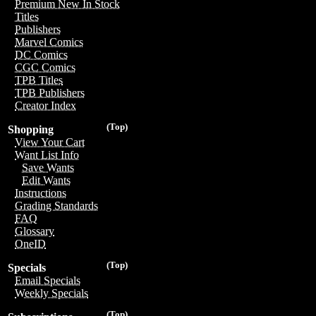
Premium New In Stock
Titles
Publishers
Marvel Comics
DC Comics
CGC Comics
TPB Titles
TPB Publishers
Creator Index
(Top)
Shopping
View Your Cart
Want List Info
Save Wants
Edit Wants
Instructions
Grading Standards
FAQ
Glossary
OneID
(Top)
Specials
Email Specials
Weekly Specials
(Top)