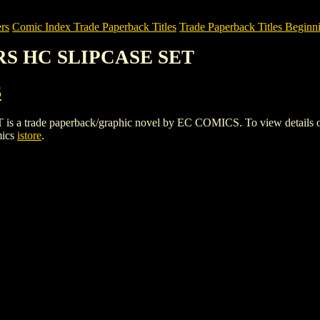
rs
Comic Index Trade Paperback Titles
Trade Paperback Titles Beginni
RS HC SLIPCASE SET
S
de paperback/graphic novel by EC COMICS. To view details of this 
mics
istore
.