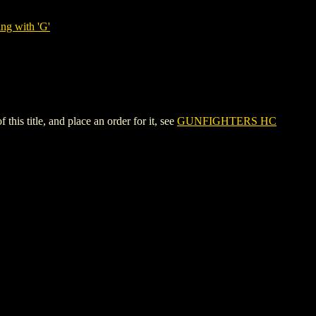
ng with 'G'
title, and place an order for it, see
GUNFIGHTERS HC