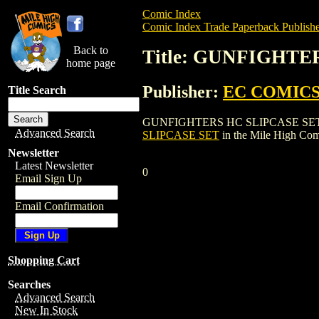
Comic Index
Comic Index Trade Paperback Publishe
Back to
Title: GUNFIGHTE
home page
Publisher:
EC COMIC
Title Search
GUNFIGHTERS HC SLIPCASE SET is a tra
Advanced Search
SLIPCASE SET
in the Mile High Co
Newsletter
Latest Newsletter
0
Email Sign Up
Email Confirmation
Shopping Cart
Searches
Advanced Search
New In Stock