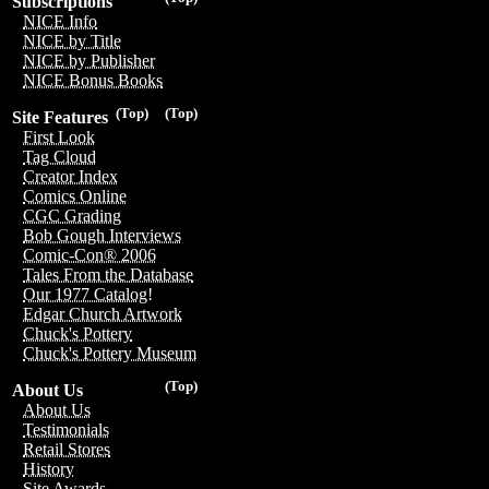
Subscriptions
NICE Info
NICE by Title
NICE by Publisher
NICE Bonus Books
(Top)
(Top)
Site Features
First Look
Tag Cloud
Creator Index
Comics Online
CGC Grading
Bob Gough Interviews
Comic-Con® 2006
Tales From the Database
Our 1977 Catalog!
Edgar Church Artwork
Chuck's Pottery
Chuck's Pottery Museum
(Top)
About Us
About Us
Testimonials
Retail Stores
History
Site Awards