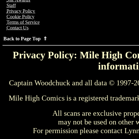
Staff
Privacy Policy
Cookie Policy
Terms of Service
Contact Us
Back to Page Top ⇑
Privacy Policy: Mile High Com
informati
Captain Woodchuck and all data © 1997-2
Mile High Comics is a registered trademar
All scans are exclusive prop
may not be used on other w
For permission please contact Ly