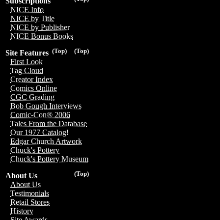
Subscriptions
NICE Info
NICE by Title
NICE by Publisher
NICE Bonus Books
(Top)
(Top)
Site Features
First Look
Tag Cloud
Creator Index
Comics Online
CGC Grading
Bob Gough Interviews
Comic-Con® 2006
Tales From the Database
Our 1977 Catalog!
Edgar Church Artwork
Chuck's Pottery
Chuck's Pottery Museum
(Top)
About Us
About Us
Testimonials
Retail Stores
History
Site Awards