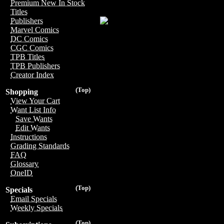
Premium New In Stock
Titles
Publishers
Marvel Comics
DC Comics
CGC Comics
TPB Titles
TPB Publishers
Creator Index
(Top)
Shopping
View Your Cart
Want List Info
Save Wants
Edit Wants
Instructions
Grading Standards
FAQ
Glossary
OneID
(Top)
Specials
Email Specials
Weekly Specials
(Top)