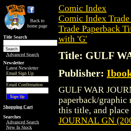
Comic Index
Comic Index Trade 
Back to
home page
Trade Paperback Ti
with 'G'
Title Search
Title: GULF 
Advanced Search
Newsletter
Latest Newsletter
Publisher:
Ibook
Email Sign Up
Email Confirmation
GULF WAR JOURNAL
paperback/graphic n
Shopping Cart
this title, and place
Searches
JOURNAL GN (20
Advanced Search
New In Stock