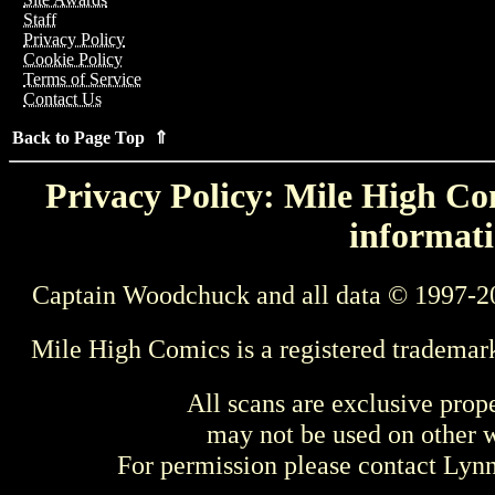
Staff
Privacy Policy
Cookie Policy
Terms of Service
Contact Us
Back to Page Top ⇑
Privacy Policy: Mile High Com
informati
Captain Woodchuck and all data © 1997-2
Mile High Comics is a registered trademar
All scans are exclusive prop
may not be used on other w
For permission please contact Ly