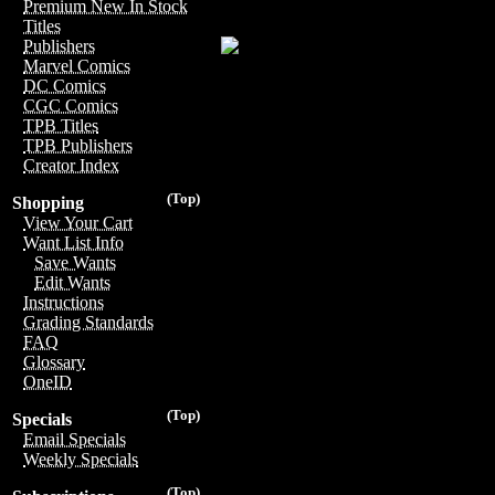
Premium New In Stock
Titles
Publishers
Marvel Comics
DC Comics
CGC Comics
TPB Titles
TPB Publishers
Creator Index
(Top)
Shopping
View Your Cart
Want List Info
Save Wants
Edit Wants
Instructions
Grading Standards
FAQ
Glossary
OneID
(Top)
Specials
Email Specials
Weekly Specials
(Top)