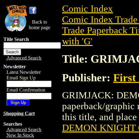
Comic Index
Comic Index Trade 
Back to
home page
Trade Paperback Ti
with 'G'
Title Search
Title: GRIM
Advanced Search
Newsletter
Latest Newsletter
Publisher:
First
Email Sign Up
Email Confirmation
GRIMJACK: DEMON
paperback/graphic n
Shopping Cart
this title, and place
Searches
DEMON KNIGHT
Advanced Search
New In Stock