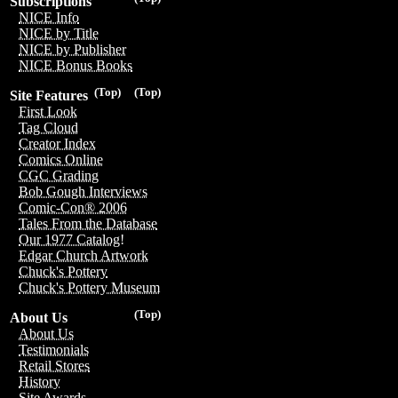
Subscriptions
NICE Info
NICE by Title
NICE by Publisher
NICE Bonus Books
(Top)
(Top)
Site Features
First Look
Tag Cloud
Creator Index
Comics Online
CGC Grading
Bob Gough Interviews
Comic-Con® 2006
Tales From the Database
Our 1977 Catalog!
Edgar Church Artwork
Chuck's Pottery
Chuck's Pottery Museum
(Top)
About Us
About Us
Testimonials
Retail Stores
History
Site Awards