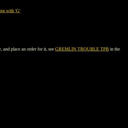
ng with 'G'
and place an order for it, see
GREMLIN TROUBLE TPB
in the