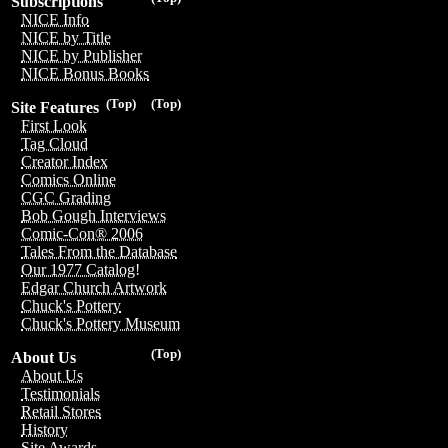
Subscriptions
NICE Info
NICE by Title
NICE by Publisher
NICE Bonus Books
(Top)
(Top)
Site Features
First Look
Tag Cloud
Creator Index
Comics Online
CGC Grading
Bob Gough Interviews
Comic-Con® 2006
Tales From the Database
Our 1977 Catalog!
Edgar Church Artwork
Chuck's Pottery
Chuck's Pottery Museum
(Top)
About Us
About Us
Testimonials
Retail Stores
History
Site Awards