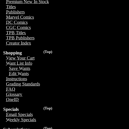
Premium New In Stock
Titles
Publishers
Marvel Comics
DC Comics
CGC Comics
TPB Titles
TPB Publishers
Creator Index
(Top)
Shopping
View Your Cart
Want List Info
Save Wants
Edit Wants
Instructions
Grading Standards
FAQ
Glossary
OneID
(Top)
Specials
Email Specials
Weekly Specials
(Top)