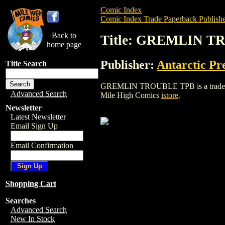
Comic Index
Comic Index Trade Paperback Publishe
Back to
Title: GREMLIN 
home page
Publisher:
Antarctic Pr
Title Search
GREMLIN TROUBLE TPB is a trade paperb
Advanced Search
Mile High Comics
istore
.
Newsletter
Latest Newsletter
Email Sign Up
Email Confirmation
Shopping Cart
Searches
Advanced Search
New In Stock