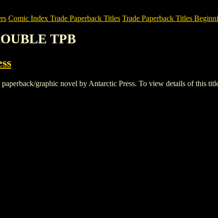
rs
Comic Index Trade Paperback Titles
Trade Paperback Titles Beginni
TROUBLE TPB
ess
ack/graphic novel by Antarctic Press. To view details of this title, 