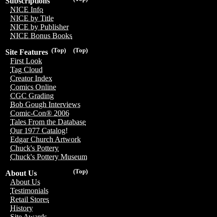
Subscriptions
NICE Info
NICE by Title
NICE by Publisher
NICE Bonus Books
(Top)
(Top)
Site Features
First Look
Tag Cloud
Creator Index
Comics Online
CGC Grading
Bob Gough Interviews
Comic-Con® 2006
Tales From the Database
Our 1977 Catalog!
Edgar Church Artwork
Chuck's Pottery
Chuck's Pottery Museum
(Top)
About Us
About Us
Testimonials
Retail Stores
History
Site Awards