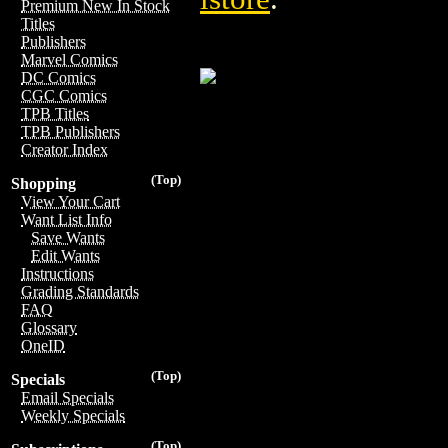
Premium New In Stock
Titles
Publishers
Marvel Comics
DC Comics
CGC Comics
TPB Titles
TPB Publishers
Creator Index
(Top)
Shopping
View Your Cart
Want List Info
Save Wants
Edit Wants
Instructions
Grading Standards
FAQ
Glossary
OneID
(Top)
Specials
Email Specials
Weekly Specials
(Top)