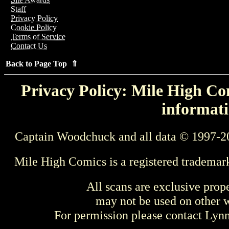
Staff
Privacy Policy
Cookie Policy
Terms of Service
Contact Us
Back to Page Top ⇑
Privacy Policy: Mile High Com
informati
Captain Woodchuck and all data © 1997-2
Mile High Comics is a registered trademar
All scans are exclusive prop
may not be used on other w
For permission please contact Ly