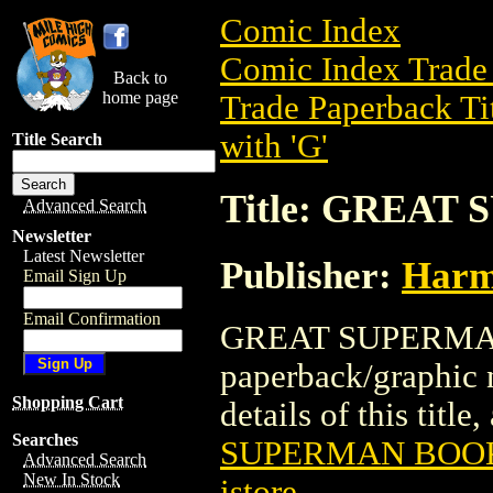
Comic Index
Comic Index Trade 
Back to
home page
Trade Paperback Ti
with 'G'
Title Search
Title: GREAT
Advanced Search
Newsletter
Latest Newsletter
Publisher:
Harm
Email Sign Up
Email Confirmation
GREAT SUPERMAN 
paperback/graphic
Shopping Cart
details of this title
Searches
SUPERMAN BOOK 
Advanced Search
New In Stock
istore
.