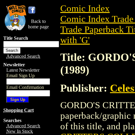
Comic Index
Comic Index Trade 
Back to
home page
Trade Paperback Ti
with 'G'
Title Search
Title: GORD
Advanced Search
Newsletter
(1989)
Latest Newsletter
Email Sign Up
Publisher:
Celes
Email Confirmation
GORDO'S CRITTER
Shopping Cart
paperback/graphic n
Searches
of this title, and pl
Advanced Search
New In Stock