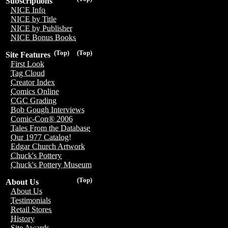
Subscriptions
NICE Info
NICE by Title
NICE by Publisher
NICE Bonus Books
(Top)
(Top)
Site Features
First Look
Tag Cloud
Creator Index
Comics Online
CGC Grading
Bob Gough Interviews
Comic-Con® 2006
Tales From the Database
Our 1977 Catalog!
Edgar Church Artwork
Chuck's Pottery
Chuck's Pottery Museum
(Top)
About Us
About Us
Testimonials
Retail Stores
History
Site Awards