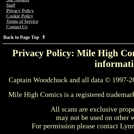
Staff
Privacy Policy
Cookie Policy
Terms of Service
Contact Us
Back to Page Top ⇑
Privacy Policy: Mile High Com
informati
Captain Woodchuck and all data © 1997-2
Mile High Comics is a registered trademar
All scans are exclusive prop
may not be used on other w
For permission please contact Ly