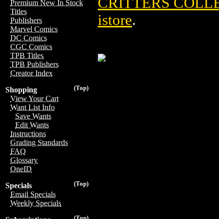
CRITTERS COLLE
Premium New In Stock
Titles
istore
.
Publishers
Marvel Comics
DC Comics
CGC Comics
TPB Titles
TPB Publishers
Creator Index
(Top)
Shopping
View Your Cart
Want List Info
Save Wants
Edit Wants
Instructions
Grading Standards
FAQ
Glossary
OneID
(Top)
Specials
Email Specials
Weekly Specials
(Top)