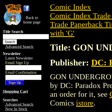
Comic Index
Comic Index Trade 
Back to
home page
Trade Paperback Ti
with 'G'
Title Search
Title: GON 
Advanced Search
Newsletter
Latest Newsletter
Publisher:
DC: 
Email Sign Up
Email Confirmation
GON UNDERGROUND 
by DC: Paradox Press
Shopping Cart
an order for it, see
Searches
Comics
istore
.
Advanced Search
New In Stock