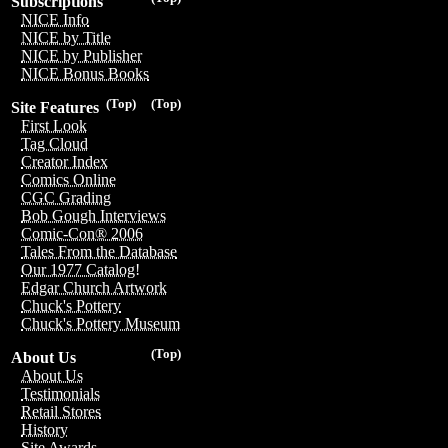
Subscriptions
NICE Info
NICE by Title
NICE by Publisher
NICE Bonus Books
(Top)
(Top)
Site Features
First Look
Tag Cloud
Creator Index
Comics Online
CGC Grading
Bob Gough Interviews
Comic-Con® 2006
Tales From the Database
Our 1977 Catalog!
Edgar Church Artwork
Chuck's Pottery
Chuck's Pottery Museum
(Top)
About Us
About Us
Testimonials
Retail Stores
History
Site Awards