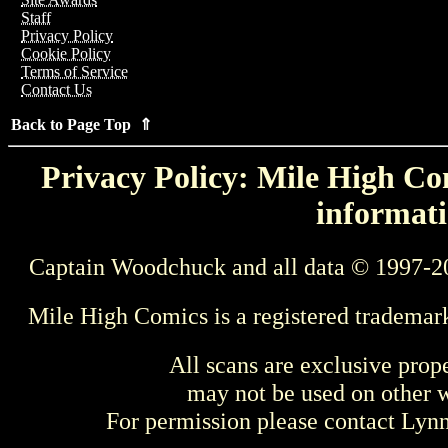
Staff
Privacy Policy
Cookie Policy
Terms of Service
Contact Us
Back to Page Top ⇑
Privacy Policy: Mile High Com
informati
Captain Woodchuck and all data © 1997-2
Mile High Comics is a registered trademar
All scans are exclusive prop
may not be used on other w
For permission please contact Ly