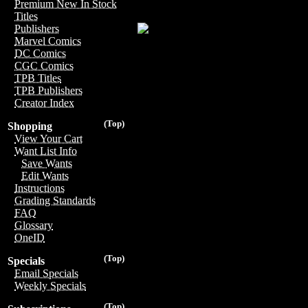
Premium New In Stock
Titles
Publishers
Marvel Comics
DC Comics
CGC Comics
TPB Titles
TPB Publishers
Creator Index
(Top)
Shopping
View Your Cart
Want List Info
Save Wants
Edit Wants
Instructions
Grading Standards
FAQ
Glossary
OneID
(Top)
Specials
Email Specials
Weekly Specials
(Top)