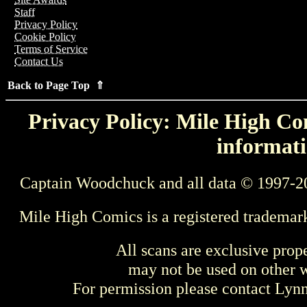
Staff
Privacy Policy
Cookie Policy
Terms of Service
Contact Us
Back to Page Top ⇑
Privacy Policy: Mile High Com
informati
Captain Woodchuck and all data © 1997-2
Mile High Comics is a registered trademar
All scans are exclusive prop
may not be used on other w
For permission please contact Ly