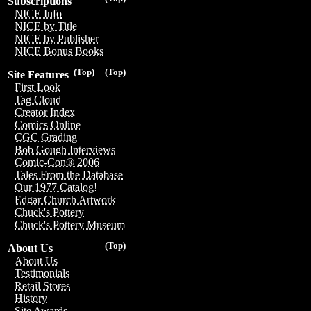
Subscriptions
NICE Info
NICE by Title
NICE by Publisher
NICE Bonus Books
(Top)
(Top)
Site Features
First Look
Tag Cloud
Creator Index
Comics Online
CGC Grading
Bob Gough Interviews
Comic-Con® 2006
Tales From the Database
Our 1977 Catalog!
Edgar Church Artwork
Chuck's Pottery
Chuck's Pottery Museum
(Top)
About Us
About Us
Testimonials
Retail Stores
History
Site Awards