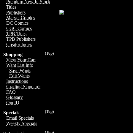
Premium New In Stock
Titles
Publishers
Marvel Comics
DC Comics
CGC Comics
TPB Titles
TPB Publishers
Creator Index
(Top)
Shopping
View Your Cart
Want List Info
Save Wants
Edit Wants
Instructions
Grading Standards
FAQ
Glossary
OneID
(Top)
Specials
Email Specials
Weekly Specials
(Top)