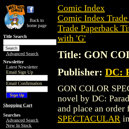
Comic Index
Comic Index Trade 
Back to
home page
Trade Paperback Ti
with 'G'
Title Search
Title: GON 
Advanced Search
Newsletter
Latest Newsletter
Publisher:
DC: 
Email Sign Up
Email Confirmation
GON COLOR SPECTA
novel by DC: Paradox
Shopping Cart
and place an order f
Searches
SPECTACULAR
in
Advanced Search
New In Stock