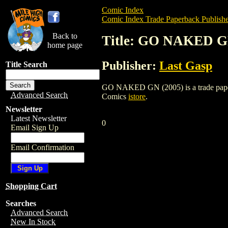
Comic Index
Comic Index Trade Paperback Publishe
Back to
Title: GO NAKED G
home page
Publisher:
Last Gasp
Title Search
GO NAKED GN (2005) is a trade paperbac
Advanced Search
Comics
istore
.
Newsletter
Latest Newsletter
0
Email Sign Up
Email Confirmation
Shopping Cart
Searches
Advanced Search
New In Stock