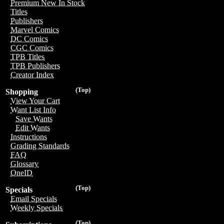
Premium New In Stock
Titles
Publishers
Marvel Comics
DC Comics
CGC Comics
TPB Titles
TPB Publishers
Creator Index
(Top)
Shopping
View Your Cart
Want List Info
Save Wants
Edit Wants
Instructions
Grading Standards
FAQ
Glossary
OneID
(Top)
Specials
Email Specials
Weekly Specials
(Top)