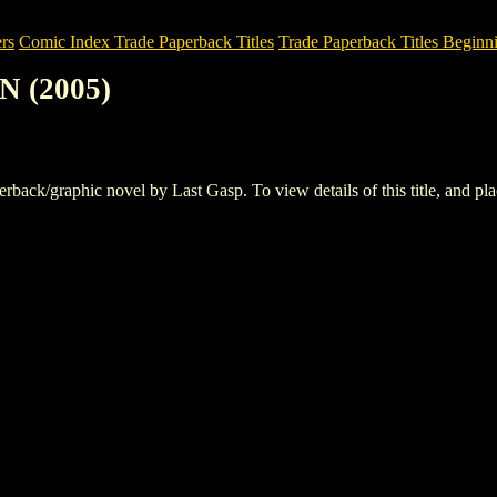
rs
Comic Index Trade Paperback Titles
Trade Paperback Titles Beginni
N (2005)
k/graphic novel by Last Gasp. To view details of this title, and place