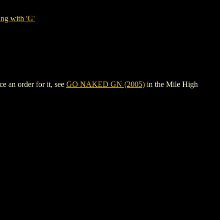
ng with 'G'
 an order for it, see
GO NAKED GN (2005)
in the Mile High