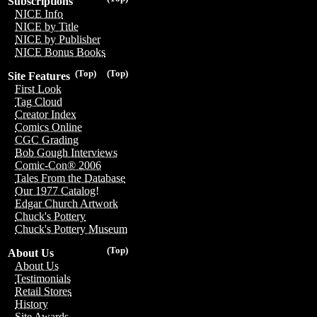
Subscriptions
NICE Info
NICE by Title
NICE by Publisher
NICE Bonus Books
(Top)
(Top)
Site Features
First Look
Tag Cloud
Creator Index
Comics Online
CGC Grading
Bob Gough Interviews
Comic-Con® 2006
Tales From the Database
Our 1977 Catalog!
Edgar Church Artwork
Chuck's Pottery
Chuck's Pottery Museum
(Top)
About Us
About Us
Testimonials
Retail Stores
History
Site Awards