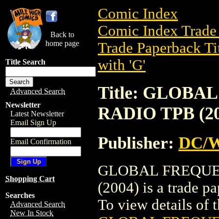
Comic Index
Comic Index Trade 
Back to
home page
Trade Paperback Ti
with 'G'
Title Search
Title: GLOB
Advanced Search
Newsletter
RADIO TPB (20
Latest Newsletter
Email Sign Up
Publisher:
DC/W
Email Confirmation
GLOBAL FREQUE
Shopping Cart
(2004) is a trade 
Searches
To view details of th
Advanced Search
New In Stock