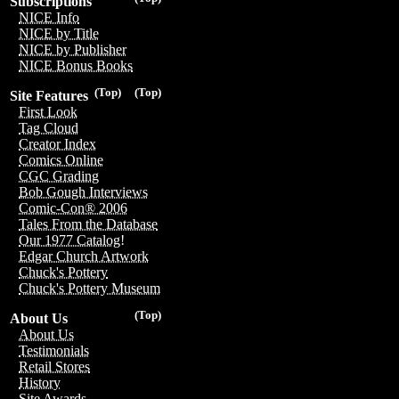
Subscriptions
NICE Info
NICE by Title
NICE by Publisher
NICE Bonus Books
(Top)
(Top)
Site Features
First Look
Tag Cloud
Creator Index
Comics Online
CGC Grading
Bob Gough Interviews
Comic-Con® 2006
Tales From the Database
Our 1977 Catalog!
Edgar Church Artwork
Chuck's Pottery
Chuck's Pottery Museum
(Top)
About Us
About Us
Testimonials
Retail Stores
History
Site Awards