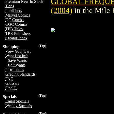
GLOBAL FREQUE
Premium New In Stock
Titles
(2004)
in the Mile
Publishers
Marvel Comics
DC Comics
CGC Comics
TPB Titles
TPB Publishers
Creator Index
(Top)
Shopping
View Your Cart
Want List Info
Save Wants
Edit Wants
Instructions
Grading Standards
FAQ
Glossary
OneID
(Top)
Specials
Email Specials
Weekly Specials
(Top)