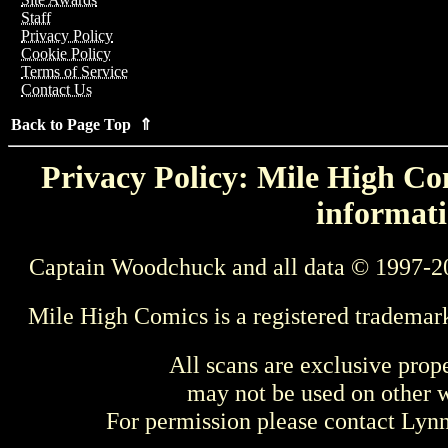
Staff
Privacy Policy
Cookie Policy
Terms of Service
Contact Us
Back to Page Top ⇑
Privacy Policy: Mile High Com
informati
Captain Woodchuck and all data © 1997-2
Mile High Comics is a registered trademar
All scans are exclusive prop
may not be used on other w
For permission please contact Ly