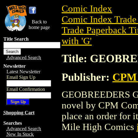
Comic Index
Comic Index Trade 
Back to
home page
Trade Paperback Ti
with 'G'
Title Search
Title: GEOBRE
Advanced Search
Newsletter
Latest Newsletter
Publisher:
CPM 
Email Sign Up
Email Confirmation
GEOBREEDERS GN (
novel by CPM Comics
Shopping Cart
place an order for i
Searches
Mile High Comics
Advanced Search
New In Stock