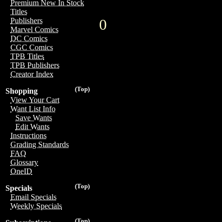
Premium New In Stock
Titles
0
Publishers
Marvel Comics
DC Comics
CGC Comics
TPB Titles
TPB Publishers
Creator Index
(Top)
Shopping
View Your Cart
Want List Info
Save Wants
Edit Wants
Instructions
Grading Standards
FAQ
Glossary
OneID
(Top)
Specials
Email Specials
Weekly Specials
(Top)