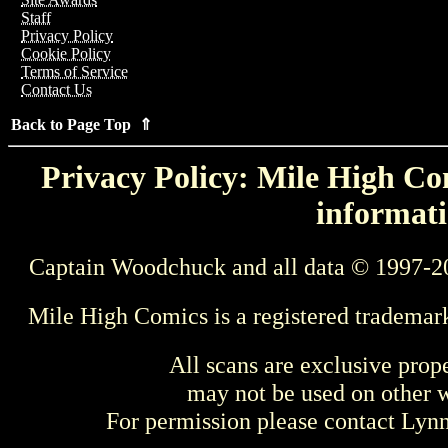
Staff
Privacy Policy
Cookie Policy
Terms of Service
Contact Us
Back to Page Top ⇑
Privacy Policy: Mile High Com
informati
Captain Woodchuck and all data © 1997-2
Mile High Comics is a registered trademar
All scans are exclusive prop
may not be used on other w
For permission please contact Ly