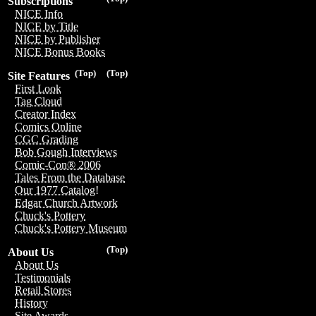
Subscriptions
NICE Info
NICE by Title
NICE by Publisher
NICE Bonus Books
(Top)
(Top)
Site Features
First Look
Tag Cloud
Creator Index
Comics Online
CGC Grading
Bob Gough Interviews
Comic-Con® 2006
Tales From the Database
Our 1977 Catalog!
Edgar Church Artwork
Chuck's Pottery
Chuck's Pottery Museum
(Top)
About Us
About Us
Testimonials
Retail Stores
History
Site Awards