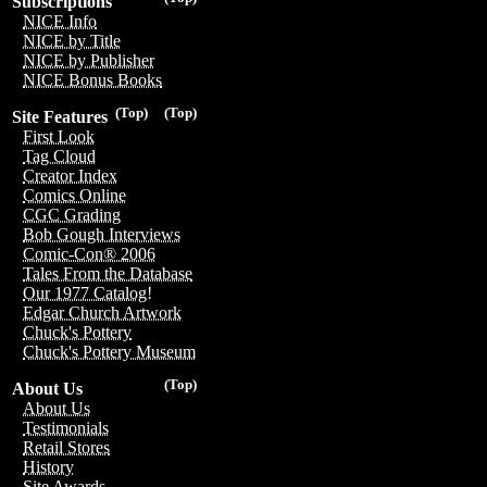
Subscriptions
NICE Info
NICE by Title
NICE by Publisher
NICE Bonus Books
(Top)
(Top)
Site Features
First Look
Tag Cloud
Creator Index
Comics Online
CGC Grading
Bob Gough Interviews
Comic-Con® 2006
Tales From the Database
Our 1977 Catalog!
Edgar Church Artwork
Chuck's Pottery
Chuck's Pottery Museum
(Top)
About Us
About Us
Testimonials
Retail Stores
History
Site Awards