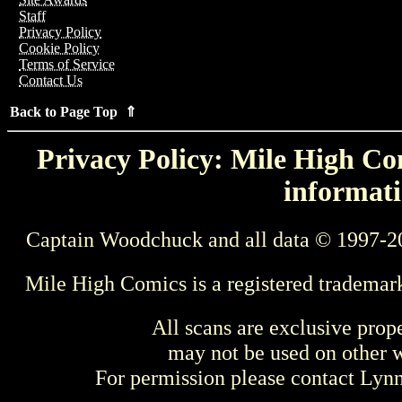
Staff
Privacy Policy
Cookie Policy
Terms of Service
Contact Us
Back to Page Top ⇑
Privacy Policy: Mile High Com
informati
Captain Woodchuck and all data © 1997-2
Mile High Comics is a registered trademar
All scans are exclusive prop
may not be used on other w
For permission please contact Ly