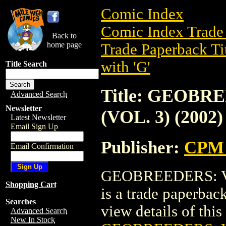
Comic Index
Comic Index Trade 
Back to
home page
Trade Paperback Ti
with 'G'
Title Search
Title: GEOBR
Advanced Search
Newsletter
(VOL. 3) (2002)
Latest Newsletter
Email Sign Up
Publisher:
CPM 
Email Confirmation
GEOBREEDERS: VA
Shopping Cart
is a trade paperba
Searches
view details of this 
Advanced Search
New In Stock