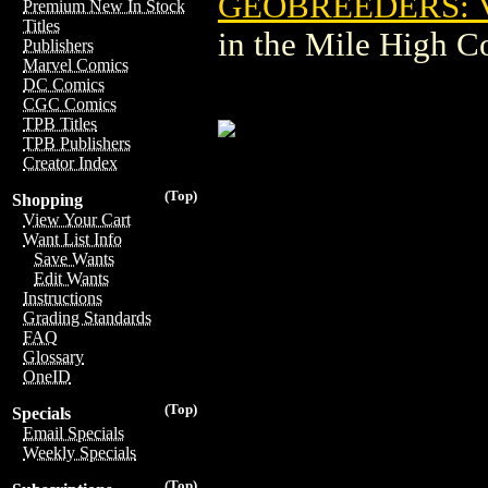
GEOBREEDERS: VA
Premium New In Stock
Titles
in the Mile High 
Publishers
Marvel Comics
DC Comics
CGC Comics
TPB Titles
TPB Publishers
Creator Index
(Top)
Shopping
View Your Cart
Want List Info
Save Wants
Edit Wants
Instructions
Grading Standards
FAQ
Glossary
OneID
(Top)
Specials
Email Specials
Weekly Specials
(Top)