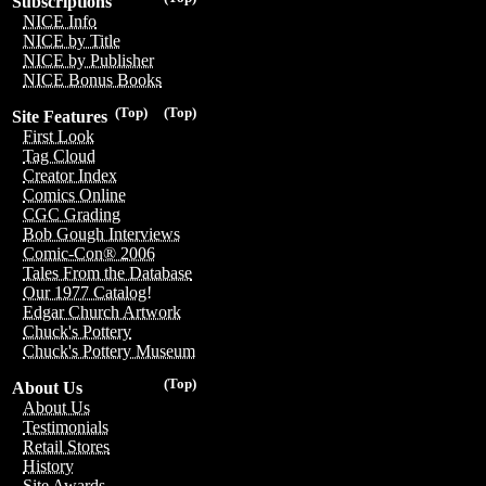
Subscriptions
NICE Info
NICE by Title
NICE by Publisher
NICE Bonus Books
(Top)
(Top)
Site Features
First Look
Tag Cloud
Creator Index
Comics Online
CGC Grading
Bob Gough Interviews
Comic-Con® 2006
Tales From the Database
Our 1977 Catalog!
Edgar Church Artwork
Chuck's Pottery
Chuck's Pottery Museum
(Top)
About Us
About Us
Testimonials
Retail Stores
History
Site Awards