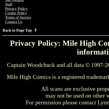
Staff
Privacy Policy
Cookie Policy
Terms of Service
Contact Us
Back to Page Top ⇑
Privacy Policy: Mile High Com
informati
Captain Woodchuck and all data © 1997-2
Mile High Comics is a registered trademar
All scans are exclusive prop
may not be used on other w
For permission please contact Ly