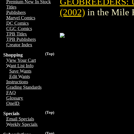
GEOBREEDERS: U
Premium New In Stock
Titles
(2002)
in the Mile
Publishers
Marvel Comics
DC Comics
CGC Comics
TPB Titles
TPB Publishers
Creator Index
(Top)
Shopping
View Your Cart
Want List Info
Save Wants
Edit Wants
Instructions
Grading Standards
FAQ
Glossary
OneID
(Top)
Specials
Email Specials
Weekly Specials
(Top)