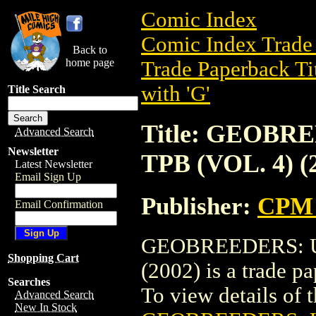
Comic Index
Comic Index Trade 
Back to
home page
Trade Paperback Ti
with 'G'
Title Search
Title: GEOBR
Advanced Search
Newsletter
TPB (VOL. 4) (
Latest Newsletter
Email Sign Up
Publisher:
CPM 
Email Confirmation
GEOBREEDERS: U
Shopping Cart
(2002) is a trade 
Searches
To view details of th
Advanced Search
New In Stock