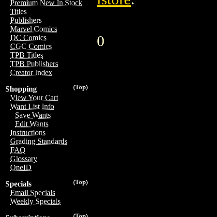
Premium New In Stock
Titles
Publishers
Marvel Comics
0
DC Comics
CGC Comics
TPB Titles
TPB Publishers
Creator Index
(Top)
Shopping
View Your Cart
Want List Info
Save Wants
Edit Wants
Instructions
Grading Standards
FAQ
Glossary
OneID
(Top)
Specials
Email Specials
Weekly Specials
(Top)