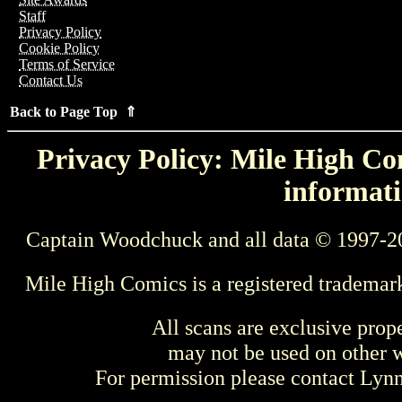
Staff
Privacy Policy
Cookie Policy
Terms of Service
Contact Us
Back to Page Top ⇑
Privacy Policy: Mile High Com
informati
Captain Woodchuck and all data © 1997-2
Mile High Comics is a registered trademar
All scans are exclusive prop
may not be used on other w
For permission please contact Ly