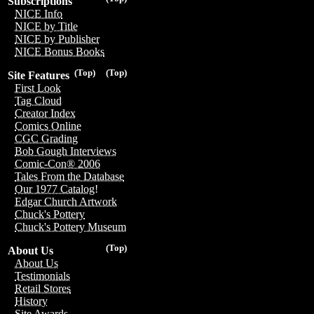
Subscriptions
NICE Info
NICE by Title
NICE by Publisher
NICE Bonus Books
(Top)
(Top)
Site Features
First Look
Tag Cloud
Creator Index
Comics Online
CGC Grading
Bob Gough Interviews
Comic-Con® 2006
Tales From the Database
Our 1977 Catalog!
Edgar Church Artwork
Chuck's Pottery
Chuck's Pottery Museum
(Top)
About Us
About Us
Testimonials
Retail Stores
History
Site Awards