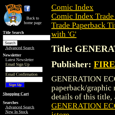
Comic Index
Comic Index Trade 
Back to
home page
Trade Paperback Ti
with 'G'
Title Search
Title: GENERA
Advanced Search
Newsletter
Latest Newsletter
Publisher:
FIRE
Email Sign Up
Email Confirmation
GENERATION ECCH!
paperback/graphic
Shopping Cart
details of this title
Searches
GENERATION ECC
Advanced Search
New In Stock
istore
.