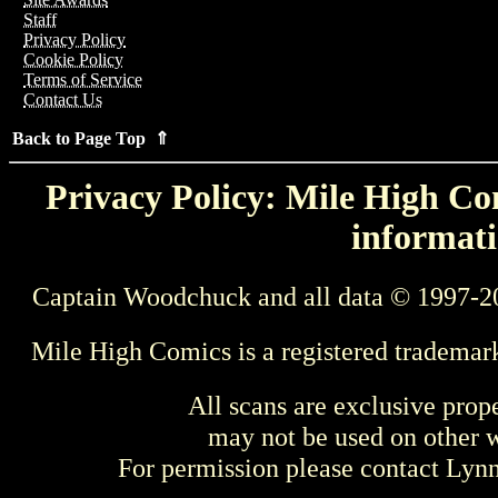
Staff
Privacy Policy
Cookie Policy
Terms of Service
Contact Us
Back to Page Top ⇑
Privacy Policy: Mile High Com
informati
Captain Woodchuck and all data © 1997-2
Mile High Comics is a registered trademar
All scans are exclusive prop
may not be used on other w
For permission please contact Ly