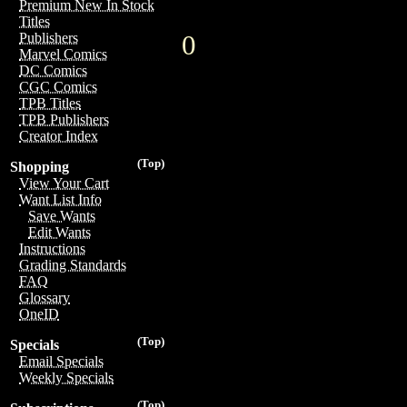
Premium New In Stock
Titles
0
Publishers
Marvel Comics
DC Comics
CGC Comics
TPB Titles
TPB Publishers
Creator Index
(Top)
Shopping
View Your Cart
Want List Info
Save Wants
Edit Wants
Instructions
Grading Standards
FAQ
Glossary
OneID
(Top)
Specials
Email Specials
Weekly Specials
(Top)