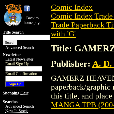
Comic Index
Comic Index Trade 
Back to
home page
Trade Paperback Ti
with 'G'
Title Search
Title: GAMER
Advanced Search
Newsletter
Latest Newsletter
Publisher:
A. D.
Email Sign Up
Email Confirmation
GAMERZ HEAVEN M
paperback/graphic n
Shopping Cart
this title, and place
Searches
MANGA TPB (200
Advanced Search
New In Stock