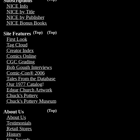
Subscriptions
NICE Info
NICE by Title
NICE by Publisher
NICE Bonus Books
(Top)
(Top)
Site Features
First Look
Tag Cloud
Creator Index
Comics Online
CGC Grading
Bob Gough Interviews
Comic-Con® 2006
Tales From the Database
Our 1977 Catalog!
Edgar Church Artwork
Chuck's Pottery
Chuck's Pottery Museum
(Top)
About Us
About Us
Testimonials
Retail Stores
History
Site Awards