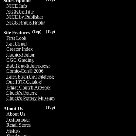
Subscriptions
NICE Info
NICE by Title
NICE by Publisher
NICE Bonus Books
(Top)
(Top)
Site Features
First Look
Tag Cloud
Creator Index
Comics Online
CGC Grading
Bob Gough Interviews
Comic-Con® 2006
Tales From the Database
Our 1977 Catalog!
Edgar Church Artwork
Chuck's Pottery
Chuck's Pottery Museum
(Top)
About Us
About Us
Testimonials
Retail Stores
History
Site Awards