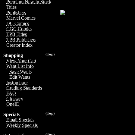
Premium New In Stock
Titles
Publishers
Marvel Comics
DC Comics
CGC Comics
TPB Titles
TPB Publishers
Creator Index
(Top)
Shopping
View Your Cart
Want List Info
Save Wants
Edit Wants
Instructions
Grading Standards
FAQ
Glossary
OneID
(Top)
Specials
Email Specials
Weekly Specials
(Top)