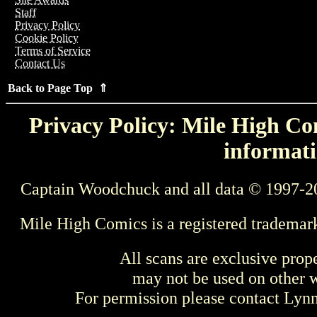
Staff
Privacy Policy
Cookie Policy
Terms of Service
Contact Us
Back to Page Top ⇑
Privacy Policy: Mile High Com
informati
Captain Woodchuck and all data © 1997-2
Mile High Comics is a registered trademar
All scans are exclusive prop
may not be used on other w
For permission please contact Ly