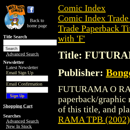
Comic Index
Comic Index Trade 
Back to
home page
Trade Paperback Ti
with 'F'
Title Search
Title: FUTUR
Advanced Search
Newsletter
Latest Newsletter
Publisher:
Bong
Email Sign Up
Email Confirmation
FUTURAMA O RAMA
paperback/graphic 
Shopping Cart
of this title, and pl
Searches
RAMA TPB (2002)
Advanced Search
New In Stock